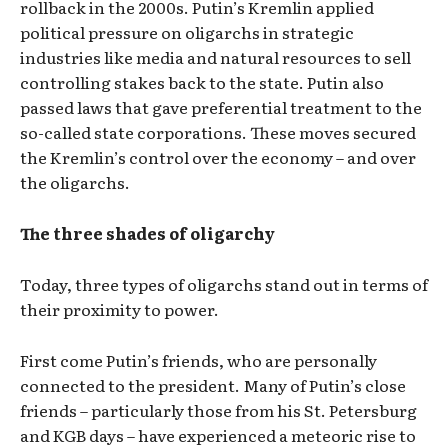
rollback in the 2000s. Putin’s Kremlin applied
political pressure on oligarchs in strategic
industries like media and natural resources to sell
controlling stakes back to the state. Putin also
passed laws that gave preferential treatment to the
so-called state corporations. These moves secured
the Kremlin’s control over the economy – and over
the oligarchs.
The three shades of oligarchy
Today, three types of oligarchs stand out in terms of
their proximity to power.
First come Putin’s friends, who are personally
connected to the president. Many of Putin’s close
friends – particularly those from his St. Petersburg
and KGB days – have experienced a meteoric rise to