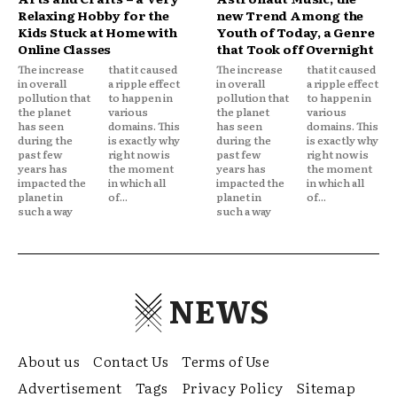
Relaxing Hobby for the
new Trend Among the
Kids Stuck at Home with
Youth of Today, a Genre
Online Classes
that Took off Overnight
The increase
that it caused
The increase
that it caused
in overall
a ripple effect
in overall
a ripple effect
pollution that
to happen in
pollution that
to happen in
the planet
various
the planet
various
has seen
domains. This
has seen
domains. This
during the
is exactly why
during the
is exactly why
past few
right now is
past few
right now is
years has
the moment
years has
the moment
impacted the
in which all
impacted the
in which all
planet in
of...
planet in
of...
such a way
such a way
NEWS
About us
Contact Us
Terms of Use
Advertisement
Tags
Privacy Policy
Sitemap