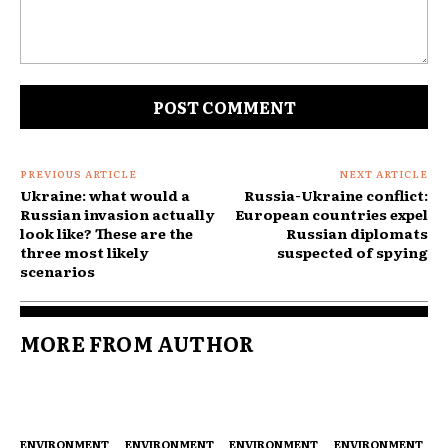
Comment:
PREVIOUS ARTICLE
NEXT ARTICLE
Ukraine: what would a
Russia-Ukraine conflict:
Russian invasion actually
European countries expel
look like? These are the
Russian diplomats
three most likely
suspected of spying
scenarios
MORE FROM AUTHOR
ENVIRONMENT
ENVIRONMENT
ENVIRONMENT
ENVIRONMENT