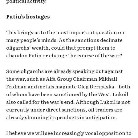
political activity.
Putin’s hostages
This brings us to the most important question on
many people’s minds: As the sanctions decimate
oligarchs’ wealth, could that prompt them to
abandon Putin or change the course of the war?
Some oligarchs are already speaking out against
the war, such as Alfa Group Chairman Mikhail
Fridman and metals magnate Oleg Deripaska – both
of whom have been sanctioned by the West. Lukoil
also called for the war’s end. Although Lukoil is not
currently under direct sanctions, oil traders are
already shunning its products in anticipation.
I believe we will see increasingly vocal opposition to