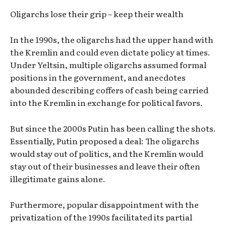
Oligarchs lose their grip – keep their wealth
In the 1990s, the oligarchs had the upper hand with
the Kremlin and could even dictate policy at times.
Under Yeltsin, multiple oligarchs assumed formal
positions in the government, and anecdotes
abounded describing coffers of cash being carried
into the Kremlin in exchange for political favors.
But since the 2000s Putin has been calling the shots.
Essentially, Putin proposed a deal: The oligarchs
would stay out of politics, and the Kremlin would
stay out of their businesses and leave their often
illegitimate gains alone.
Furthermore, popular disappointment with the
privatization of the 1990s facilitated its partial