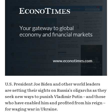
U.S. President Joe Biden and other world leaders
are setting their sights on Russia’s oligarchs as they
seek new ways to punish Vladimir Putin – and those
who have enabled him and profited from his reign –
for waging war in Ukraine.