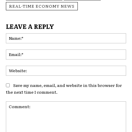
REAL-TIME ECONOMY NEWS
LEAVE A REPLY
Na
Ema
Web
Save my name, email, and website in this browser for
the next time I comment.