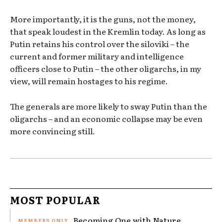
More importantly, it is the guns, not the money,
that speak loudest in the Kremlin today. As long as
Putin retains his control over the siloviki – the
current and former military and intelligence
officers close to Putin – the other oligarchs, in my
view, will remain hostages to his regime.
The generals are more likely to sway Putin than the
oligarchs – and an economic collapse may be even
more convincing still.
MOST POPULAR
Becoming One with Nature