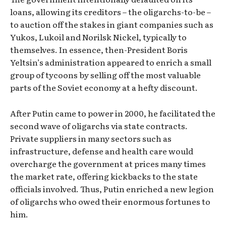
loans, allowing its creditors – the oligarchs-to-be –
to auction off the stakes in giant companies such as
Yukos, Lukoil and Norilsk Nickel, typically to
themselves. In essence, then-President Boris
Yeltsin’s administration appeared to enrich a small
group of tycoons by selling off the most valuable
parts of the Soviet economy at a hefty discount.
After Putin came to power in 2000, he facilitated the
second wave of oligarchs via state contracts.
Private suppliers in many sectors such as
infrastructure, defense and health care would
overcharge the government at prices many times
the market rate, offering kickbacks to the state
officials involved. Thus, Putin enriched a new legion
of oligarchs who owed their enormous fortunes to
him.