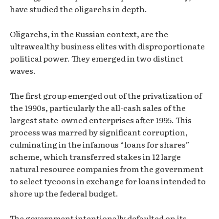
have studied the oligarchs in depth.
Oligarchs, in the Russian context, are the
ultrawealthy business elites with disproportionate
political power. They emerged in two distinct
waves.
The first group emerged out of the privatization of
the 1990s, particularly the all-cash sales of the
largest state-owned enterprises after 1995. This
process was marred by significant corruption,
culminating in the infamous “loans for shares”
scheme, which transferred stakes in 12 large
natural resource companies from the government
to select tycoons in exchange for loans intended to
shore up the federal budget.
The government intentionally defaulted on its