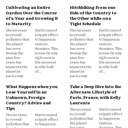
Cultivating an Entire
Hitchhiking from one
Garden Over the Course
Side of the Country to
of a Year and Growing it
the Other while on a
to Maturity
Tight Schedule
The increase
that it caused
The increase
that it caused
in overall
a ripple effect
in overall
a ripple effect
pollution that
to happen in
pollution that
to happen in
the planet
various
the planet
various
has seen
domains. This
has seen
domains. This
during the
is exactly why
during the
is exactly why
past few
right now is
past few
right now is
years has
the moment
years has
the moment
impacted the
in which all
impacted the
in which all
planet in
of...
planet in
of...
such a way
such a way
What Happens when you
Take a Deep Dive into the
Lose Yourself in an
Alternate Lifestyle of
Unknown, Foreign
Paris, France, with Kelly
Country? Advice and
Laurence
Tips
The increase
that it caused
in overall
a ripple effect
The increase
that it caused
pollution that
to happen in
in overall
a ripple effect
the planet
various
pollution that
to happen in
has seen
domains. This