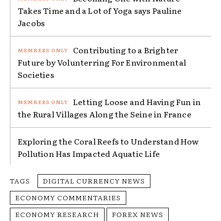
Takes Time and a Lot of Yoga says Pauline
Jacobs
Contributing to a Brighter
Future by Volunterring For Environmental
Societies
Letting Loose and Having Fun in
the Rural Villages Along the Seine in France
Exploring the Coral Reefs to Understand How
Pollution Has Impacted Aquatic Life
TAGS
DIGITAL CURRENCY NEWS
ECONOMY COMMENTARIES
ECONOMY RESEARCH
FOREX NEWS