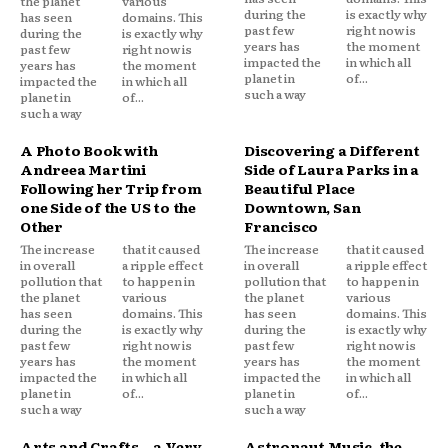
the planet
various
during the
is exactly why
has seen
domains. This
past few
right now is
during the
is exactly why
years has
the moment
past few
right now is
impacted the
in which all
years has
the moment
planet in
of...
impacted the
in which all
such a way
planet in
of...
such a way
A Photo Book with
Discovering a Different
Andreea Martini
Side of Laura Parks in a
Following her Trip from
Beautiful Place
one Side of the US to the
Downtown, San
Other
Francisco
The increase
that it caused
The increase
that it caused
in overall
a ripple effect
in overall
a ripple effect
pollution that
to happen in
pollution that
to happen in
the planet
various
the planet
various
has seen
domains. This
has seen
domains. This
during the
is exactly why
during the
is exactly why
past few
right now is
past few
right now is
years has
the moment
years has
the moment
impacted the
in which all
impacted the
in which all
planet in
of...
planet in
of...
such a way
such a way
Arts and Crafts – a Very
Astronaut Music, the