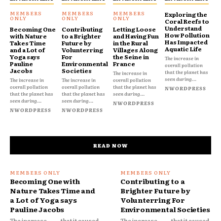
Exploring the
Coral Reefs to
Understand
Becoming One
Contributing
Letting Loose
How Pollution
with Nature
to a Brighter
and Having Fun
Has Impacted
Takes Time
Future by
in the Rural
Aquatic Life
and a Lot of
Volunterring
Villages Along
Yoga says
For
the Seine in
The increase in
Pauline
Environmental
France
overall pollution
Jacobs
Societies
that the planet has
The increase in
seen during...
The increase in
The increase in
overall pollution
overall pollution
overall pollution
that the planet has
NWORDPRESS
that the planet has
that the planet has
seen during...
seen during...
seen during...
NWORDPRESS
NWORDPRESS
NWORDPRESS
READ NOW
Becoming One with
Contributing to a
Nature Takes Time and
Brighter Future by
a Lot of Yoga says
Volunterring For
Pauline Jacobs
Environmental Societies
The increase
that it caused
The increase
that it caused