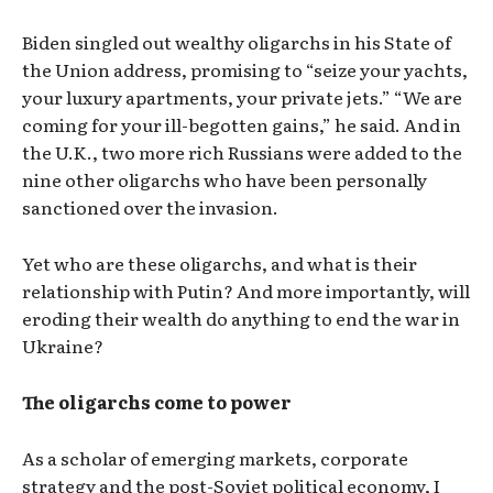
Biden singled out wealthy oligarchs in his State of
the Union address, promising to “seize your yachts,
your luxury apartments, your private jets.” “We are
coming for your ill-begotten gains,” he said. And in
the U.K., two more rich Russians were added to the
nine other oligarchs who have been personally
sanctioned over the invasion.
Yet who are these oligarchs, and what is their
relationship with Putin? And more importantly, will
eroding their wealth do anything to end the war in
Ukraine?
The oligarchs come to power
As a scholar of emerging markets, corporate
strategy and the post-Soviet political economy, I