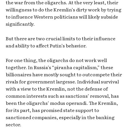
the war from the oligarchs. At the very least, their
willingness to do the Kremlin’s dirty work by trying
to influence Western politicians will likely subside
significantly.
But there are two crucial limits to their influence
and ability to affect Putin’s behavior.
For one thing, the oligarchs do not work well
together. In Russia’s “piranha capitalism,” these
billionaires have mostly sought to outcompete their
rivals for government largesse. Individual survival
with a view to the Kremlin, not the defense of
common interests such as sanctions’ removal, has
been the oligarchs’ modus operandi. The Kremlin,
for its part, has promised state support to
sanctioned companies, especially in the banking
sector.