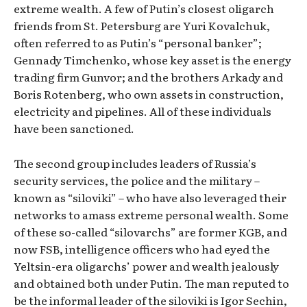
extreme wealth. A few of Putin’s closest oligarch
friends from St. Petersburg are Yuri Kovalchuk,
often referred to as Putin’s “personal banker”;
Gennady Timchenko, whose key asset is the energy
trading firm Gunvor; and the brothers Arkady and
Boris Rotenberg, who own assets in construction,
electricity and pipelines. All of these individuals
have been sanctioned.
The second group includes leaders of Russia’s
security services, the police and the military –
known as “siloviki” – who have also leveraged their
networks to amass extreme personal wealth. Some
of these so-called “silovarchs” are former KGB, and
now FSB, intelligence officers who had eyed the
Yeltsin-era oligarchs’ power and wealth jealously
and obtained both under Putin. The man reputed to
be the informal leader of the siloviki is Igor Sechin,