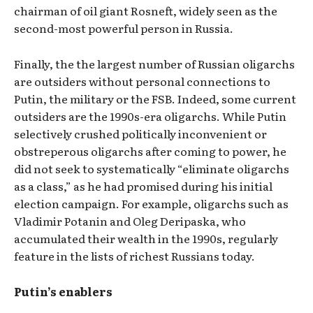
chairman of oil giant Rosneft, widely seen as the
second-most powerful person in Russia.
Finally, the the largest number of Russian oligarchs
are outsiders without personal connections to
Putin, the military or the FSB. Indeed, some current
outsiders are the 1990s-era oligarchs. While Putin
selectively crushed politically inconvenient or
obstreperous oligarchs after coming to power, he
did not seek to systematically “eliminate oligarchs
as a class,” as he had promised during his initial
election campaign. For example, oligarchs such as
Vladimir Potanin and Oleg Deripaska, who
accumulated their wealth in the 1990s, regularly
feature in the lists of richest Russians today.
Putin’s enablers