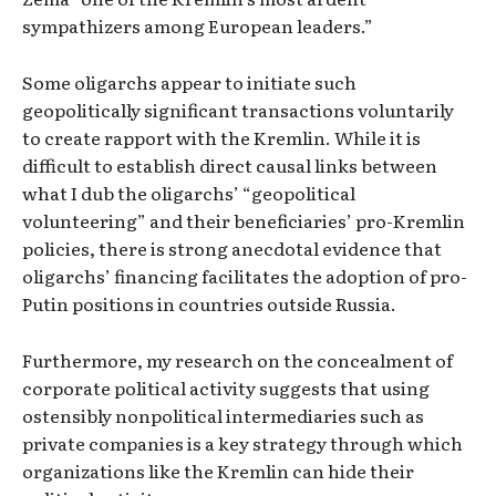
sympathizers among European leaders.”
Some oligarchs appear to initiate such
geopolitically significant transactions voluntarily
to create rapport with the Kremlin. While it is
difficult to establish direct causal links between
what I dub the oligarchs’ “geopolitical
volunteering” and their beneficiaries’ pro-Kremlin
policies, there is strong anecdotal evidence that
oligarchs’ financing facilitates the adoption of pro-
Putin positions in countries outside Russia.
Furthermore, my research on the concealment of
corporate political activity suggests that using
ostensibly nonpolitical intermediaries such as
private companies is a key strategy through which
organizations like the Kremlin can hide their