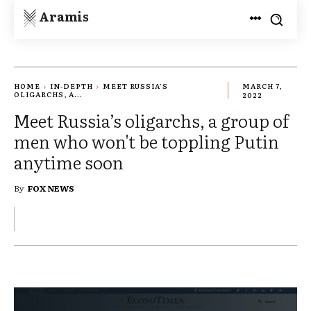
Aramis
HOME
IN-DEPTH
MEET RUSSIA’S
MARCH 7,
OLIGARCHS, A...
2022
Meet Russia’s oligarchs, a group of
men who won't be toppling Putin
anytime soon
By
FOX NEWS