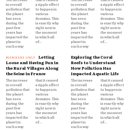
in overall
a ripple effect
in overall
a ripple effect
pollution that
to happen in
pollution that
to happen in
the planet
various
the planet
various
has seen
domains. This
has seen
domains. This
during the
is exactly why
during the
is exactly why
past few
right now is
past few
right now is
years has
the moment
years has
the moment
impacted the
in which all
impacted the
in which all
planet in
of...
planet in
of...
such a way
such a way
Letting
Exploring the Coral
Loose and Having Fun in
Reefs to Understand
the Rural Villages Along
How Pollution Has
the Seine in France
Impacted Aquatic Life
The increase
that it caused
The increase
that it caused
in overall
a ripple effect
in overall
a ripple effect
pollution that
to happen in
pollution that
to happen in
the planet
various
the planet
various
has seen
domains. This
has seen
domains. This
during the
is exactly why
during the
is exactly why
past few
right now is
past few
right now is
years has
the moment
years has
the moment
impacted the
in which all
impacted the
in which all
planet in
of...
planet in
of...
such a way
such a way