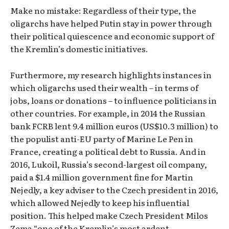
Make no mistake: Regardless of their type, the
oligarchs have helped Putin stay in power through
their political quiescence and economic support of
the Kremlin’s domestic initiatives.
Furthermore, my research highlights instances in
which oligarchs used their wealth – in terms of
jobs, loans or donations – to influence politicians in
other countries. For example, in 2014 the Russian
bank FCRB lent 9.4 million euros (US$10.3 million) to
the populist anti-EU party of Marine Le Pen in
France, creating a political debt to Russia. And in
2016, Lukoil, Russia’s second-largest oil company,
paid a $1.4 million government fine for Martin
Nejedly, a key adviser to the Czech president in 2016,
which allowed Nejedly to keep his influential
position. This helped make Czech President Milos
Zema “one of the Kremlin’s most ardent