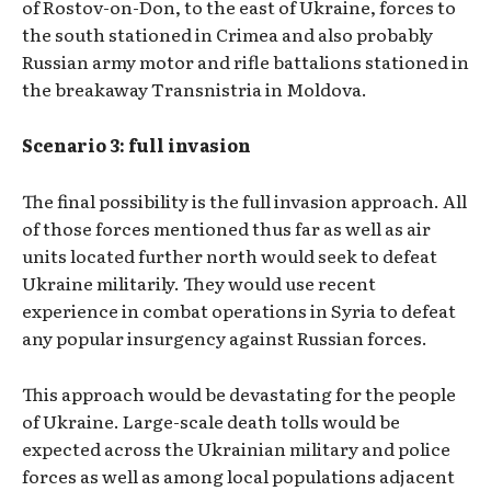
of Rostov-on-Don, to the east of Ukraine, forces to
the south stationed in Crimea and also probably
Russian army motor and rifle battalions stationed in
the breakaway Transnistria in Moldova.
Scenario 3: full invasion
The final possibility is the full invasion approach. All
of those forces mentioned thus far as well as air
units located further north would seek to defeat
Ukraine militarily. They would use recent
experience in combat operations in Syria to defeat
any popular insurgency against Russian forces.
This approach would be devastating for the people
of Ukraine. Large-scale death tolls would be
expected across the Ukrainian military and police
forces as well as among local populations adjacent