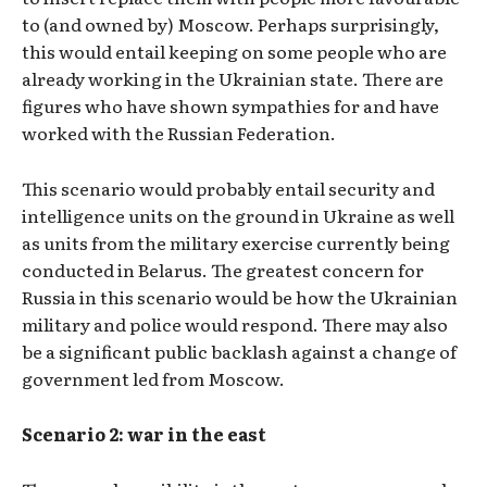
to (and owned by) Moscow. Perhaps surprisingly,
this would entail keeping on some people who are
already working in the Ukrainian state. There are
figures who have shown sympathies for and have
worked with the Russian Federation.
This scenario would probably entail security and
intelligence units on the ground in Ukraine as well
as units from the military exercise currently being
conducted in Belarus. The greatest concern for
Russia in this scenario would be how the Ukrainian
military and police would respond. There may also
be a significant public backlash against a change of
government led from Moscow.
Scenario 2: war in the east