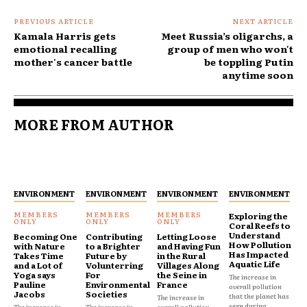
PREVIOUS ARTICLE
NEXT ARTICLE
Kamala Harris gets
Meet Russia’s oligarchs, a
emotional recalling
group of men who won't
mother's cancer battle
be toppling Putin
anytime soon
MORE FROM AUTHOR
ENVIRONMENT
ENVIRONMENT
ENVIRONMENT
ENVIRONMENT
Exploring the
Coral Reefs to
Understand
Becoming One
Contributing
Letting Loose
How Pollution
with Nature
to a Brighter
and Having Fun
Has Impacted
Takes Time
Future by
in the Rural
Aquatic Life
and a Lot of
Volunterring
Villages Along
Yoga says
For
the Seine in
The increase in
Pauline
Environmental
France
overall pollution
Jacobs
Societies
that the planet has
The increase in
seen during...
The increase in
The increase in
overall pollution