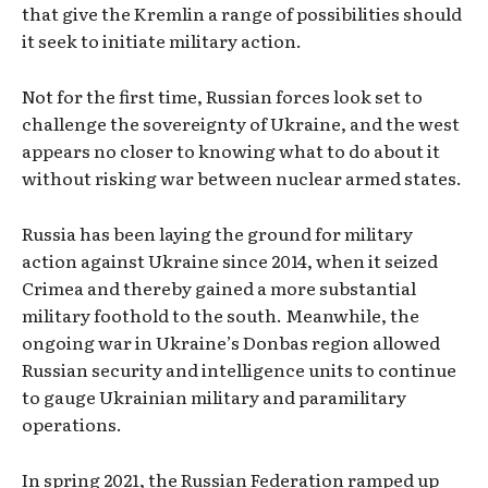
that give the Kremlin a range of possibilities should
it seek to initiate military action.
Not for the first time, Russian forces look set to
challenge the sovereignty of Ukraine, and the west
appears no closer to knowing what to do about it
without risking war between nuclear armed states.
Russia has been laying the ground for military
action against Ukraine since 2014, when it seized
Crimea and thereby gained a more substantial
military foothold to the south. Meanwhile, the
ongoing war in Ukraine’s Donbas region allowed
Russian security and intelligence units to continue
to gauge Ukrainian military and paramilitary
operations.
In spring 2021, the Russian Federation ramped up