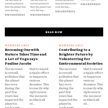
overall pollution
overall pollution
that the planet has
NWORDPRESS
that the planet has
that the planet has
seen during...
seen during...
seen during...
NWORDPRESS
NWORDPRESS
NWORDPRESS
READ NOW
Becoming One with
Contributing to a
Nature Takes Time and
Brighter Future by
a Lot of Yoga says
Volunterring For
Pauline Jacobs
Environmental Societies
The increase
that it caused
The increase
that it caused
in overall
a ripple effect
in overall
a ripple effect
pollution that
to happen in
pollution that
to happen in
the planet
various
the planet
various
has seen
domains. This
has seen
domains. This
during the
is exactly why
during the
is exactly why
past few
right now is
past few
right now is
years has
the moment
years has
the moment
impacted the
in which all
impacted the
in which all
planet in
of...
planet in
of...
such a way
such a way