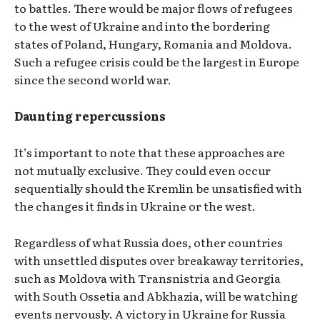
to battles. There would be major flows of refugees
to the west of Ukraine and into the bordering
states of Poland, Hungary, Romania and Moldova.
Such a refugee crisis could be the largest in Europe
since the second world war.
Daunting repercussions
It’s important to note that these approaches are
not mutually exclusive. They could even occur
sequentially should the Kremlin be unsatisfied with
the changes it finds in Ukraine or the west.
Regardless of what Russia does, other countries
with unsettled disputes over breakaway territories,
such as Moldova with Transnistria and Georgia
with South Ossetia and Abkhazia, will be watching
events nervously. A victory in Ukraine for Russia