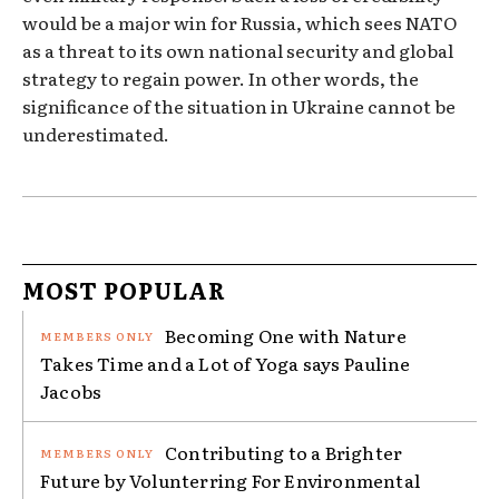
would be a major win for Russia, which sees NATO
as a threat to its own national security and global
strategy to regain power. In other words, the
significance of the situation in Ukraine cannot be
underestimated.
MOST POPULAR
Becoming One with Nature
Takes Time and a Lot of Yoga says Pauline
Jacobs
Contributing to a Brighter
Future by Volunterring For Environmental