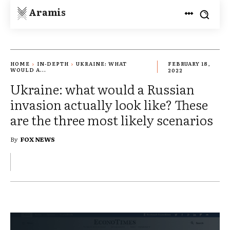
Aramis
HOME
IN-DEPTH
UKRAINE: WHAT
FEBRUARY 18,
WOULD A...
2022
Ukraine: what would a Russian
invasion actually look like? These
are the three most likely scenarios
By
FOX NEWS