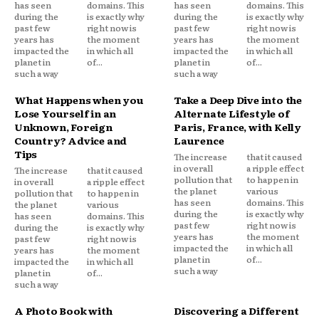
has seen
domains. This
has seen
domains. This
during the
is exactly why
during the
is exactly why
past few
right now is
past few
right now is
years has
the moment
years has
the moment
impacted the
in which all
impacted the
in which all
planet in
of...
planet in
of...
such a way
such a way
What Happens when you
Take a Deep Dive into the
Lose Yourself in an
Alternate Lifestyle of
Unknown, Foreign
Paris, France, with Kelly
Country? Advice and
Laurence
Tips
The increase
that it caused
in overall
a ripple effect
The increase
that it caused
pollution that
to happen in
in overall
a ripple effect
the planet
various
pollution that
to happen in
has seen
domains. This
the planet
various
during the
is exactly why
has seen
domains. This
past few
right now is
during the
is exactly why
years has
the moment
past few
right now is
impacted the
in which all
years has
the moment
planet in
of...
impacted the
in which all
such a way
planet in
of...
such a way
A Photo Book with
Discovering a Different