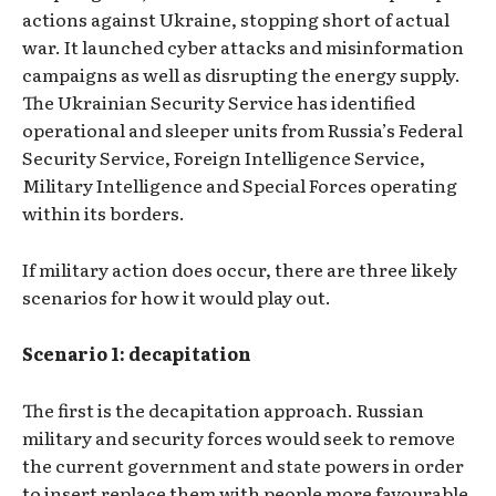
actions against Ukraine, stopping short of actual
war. It launched cyber attacks and misinformation
campaigns as well as disrupting the energy supply.
The Ukrainian Security Service has identified
operational and sleeper units from Russia’s Federal
Security Service, Foreign Intelligence Service,
Military Intelligence and Special Forces operating
within its borders.
If military action does occur, there are three likely
scenarios for how it would play out.
Scenario 1: decapitation
The first is the decapitation approach. Russian
military and security forces would seek to remove
the current government and state powers in order
to insert replace them with people more favourable