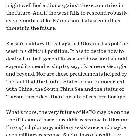
might well fuel actions against these countries in
the future. And if the west fails to respond robustly,
even countries like Estonia and Latvia could face
threats in the future.
Russia’s military threat against Ukraine has put the
west in a difficult position. It has to decide how to
deal with a belligerent Russia and how far it should
expand its membership to, say, Ukraine or Georgia
and beyond. Nor are these predicaments helped by
the fact that the United States is more concerned
with China, the South China Sea and the status of
Taiwan these days than the fate of eastern Europe.
What’s more, the very future of NATO may be on the
line if it cannot have a credible response to Ukraine
through diplomacy, military assistance and maybe
even military response. Such a loss of credibility