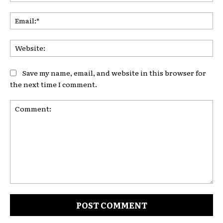
Ema
Web
Save my name, email, and website in this browser for
the next time I comment.
Comment: