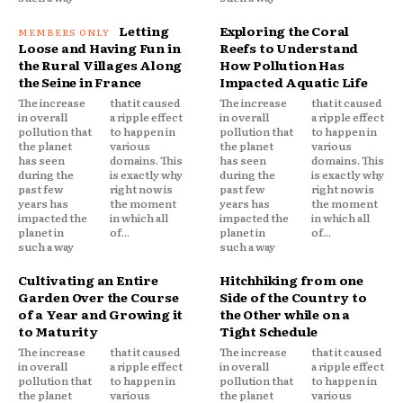
Letting
Exploring the Coral
Loose and Having Fun in
Reefs to Understand
the Rural Villages Along
How Pollution Has
the Seine in France
Impacted Aquatic Life
The increase
that it caused
The increase
that it caused
in overall
a ripple effect
in overall
a ripple effect
pollution that
to happen in
pollution that
to happen in
the planet
various
the planet
various
has seen
domains. This
has seen
domains. This
during the
is exactly why
during the
is exactly why
past few
right now is
past few
right now is
years has
the moment
years has
the moment
impacted the
in which all
impacted the
in which all
planet in
of...
planet in
of...
such a way
such a way
Cultivating an Entire
Hitchhiking from one
Garden Over the Course
Side of the Country to
of a Year and Growing it
the Other while on a
to Maturity
Tight Schedule
The increase
that it caused
The increase
that it caused
in overall
a ripple effect
in overall
a ripple effect
pollution that
to happen in
pollution that
to happen in
the planet
various
the planet
various