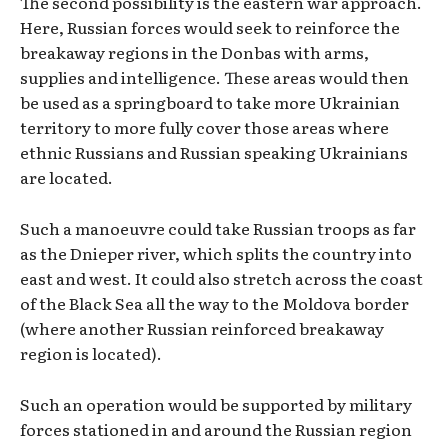
The second possibility is the eastern war approach.
Here, Russian forces would seek to reinforce the
breakaway regions in the Donbas with arms,
supplies and intelligence. These areas would then
be used as a springboard to take more Ukrainian
territory to more fully cover those areas where
ethnic Russians and Russian speaking Ukrainians
are located.
Such a manoeuvre could take Russian troops as far
as the Dnieper river, which splits the country into
east and west. It could also stretch across the coast
of the Black Sea all the way to the Moldova border
(where another Russian reinforced breakaway
region is located).
Such an operation would be supported by military
forces stationed in and around the Russian region