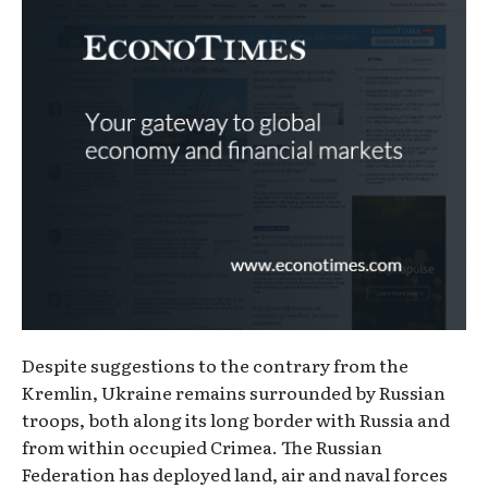
Despite suggestions to the contrary from the
Kremlin, Ukraine remains surrounded by Russian
troops, both along its long border with Russia and
from within occupied Crimea. The Russian
Federation has deployed land, air and naval forces