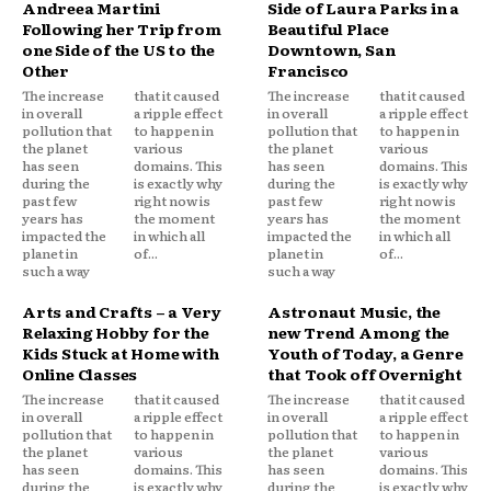
Andreea Martini
Side of Laura Parks in a
Following her Trip from
Beautiful Place
one Side of the US to the
Downtown, San
Other
Francisco
The increase
that it caused
The increase
that it caused
in overall
a ripple effect
in overall
a ripple effect
pollution that
to happen in
pollution that
to happen in
the planet
various
the planet
various
has seen
domains. This
has seen
domains. This
during the
is exactly why
during the
is exactly why
past few
right now is
past few
right now is
years has
the moment
years has
the moment
impacted the
in which all
impacted the
in which all
planet in
of...
planet in
of...
such a way
such a way
Arts and Crafts – a Very
Astronaut Music, the
Relaxing Hobby for the
new Trend Among the
Kids Stuck at Home with
Youth of Today, a Genre
Online Classes
that Took off Overnight
The increase
that it caused
The increase
that it caused
in overall
a ripple effect
in overall
a ripple effect
pollution that
to happen in
pollution that
to happen in
the planet
various
the planet
various
has seen
domains. This
has seen
domains. This
during the
is exactly why
during the
is exactly why