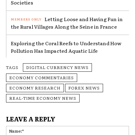
Societies
Letting Loose and Having Fun in
the Rural Villages Along the Seine in France
Exploring the Coral Reefs to Understand How
Pollution Has Impacted Aquatic Life
TAGS
DIGITAL CURRENCY NEWS
ECONOMY COMMENTARIES
ECONOMY RESEARCH
FOREX NEWS
REAL-TIME ECONOMY NEWS
LEAVE A REPLY
Na