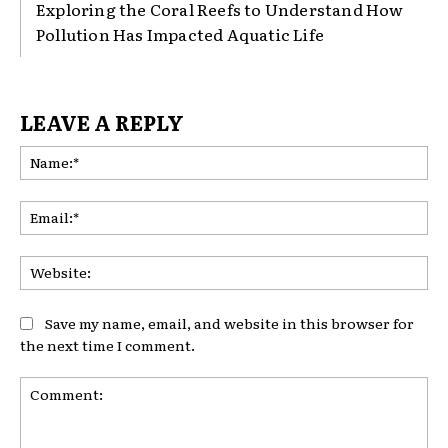
Exploring the Coral Reefs to Understand How
Pollution Has Impacted Aquatic Life
LEAVE A REPLY
Na
Ema
Web
Save my name, email, and website in this browser for
the next time I comment.