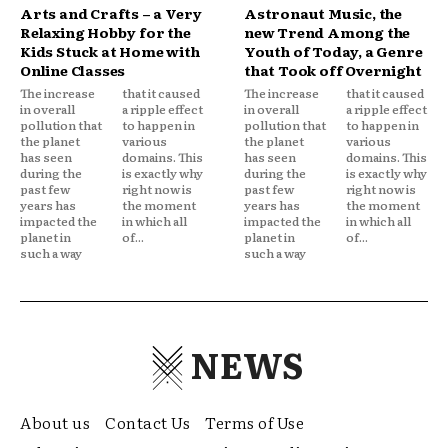
Arts and Crafts – a Very
Astronaut Music, the
Relaxing Hobby for the
new Trend Among the
Kids Stuck at Home with
Youth of Today, a Genre
Online Classes
that Took off Overnight
The increase
that it caused
The increase
that it caused
in overall
a ripple effect
in overall
a ripple effect
pollution that
to happen in
pollution that
to happen in
the planet
various
the planet
various
has seen
domains. This
has seen
domains. This
during the
is exactly why
during the
is exactly why
past few
right now is
past few
right now is
years has
the moment
years has
the moment
impacted the
in which all
impacted the
in which all
planet in
of...
planet in
of...
such a way
such a way
NEWS
About us
Contact Us
Terms of Use