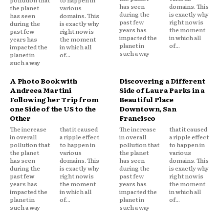
has seen
domains. This
the planet
various
during the
is exactly why
has seen
domains. This
past few
right now is
during the
is exactly why
years has
the moment
past few
right now is
impacted the
in which all
years has
the moment
planet in
of...
impacted the
in which all
such a way
planet in
of...
such a way
A Photo Book with
Discovering a Different
Andreea Martini
Side of Laura Parks in a
Following her Trip from
Beautiful Place
one Side of the US to the
Downtown, San
Other
Francisco
The increase
that it caused
The increase
that it caused
in overall
a ripple effect
in overall
a ripple effect
pollution that
to happen in
pollution that
to happen in
the planet
various
the planet
various
has seen
domains. This
has seen
domains. This
during the
is exactly why
during the
is exactly why
past few
right now is
past few
right now is
years has
the moment
years has
the moment
impacted the
in which all
impacted the
in which all
planet in
of...
planet in
of...
such a way
such a way