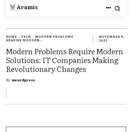
Aramis
HOME
TECH
MODERN PROBLEMS
NOVEMBER 6,
REQUIRE MODERN...
2025
Modern Problems Require Modern
Solutions: IT Companies Making
Revolutionary Changes
By
nwordpress