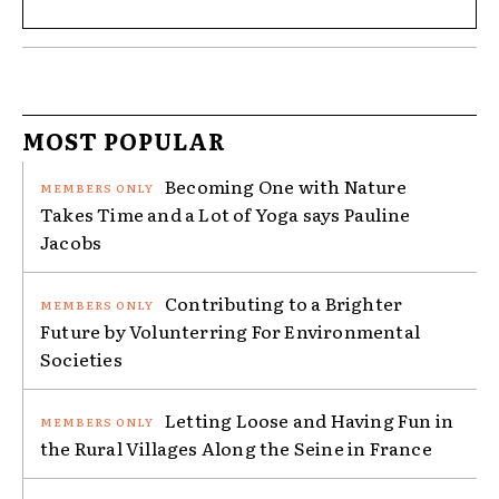
MOST POPULAR
Becoming One with Nature
Takes Time and a Lot of Yoga says Pauline
Jacobs
Contributing to a Brighter
Future by Volunterring For Environmental
Societies
Letting Loose and Having Fun in
the Rural Villages Along the Seine in France