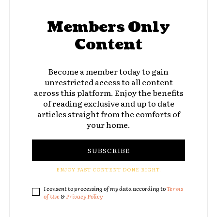
Members Only
Content
Become a member today to gain
unrestricted access to all content
across this platform. Enjoy the benefits
of reading exclusive and up to date
articles straight from the comforts of
your home.
SUBSCRIBE
ENJOY FAST CONTENT DONE RIGHT.
I consent to processing of my data according to
Terms
of Use
&
Privacy Policy