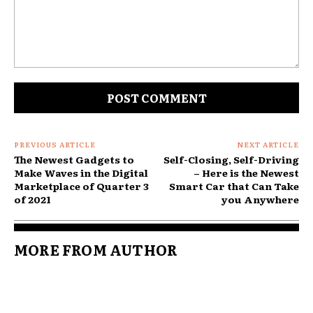
Comment:
PREVIOUS ARTICLE
NEXT ARTICLE
The Newest Gadgets to
Self-Closing, Self-Driving
Make Waves in the Digital
– Here is the Newest
Marketplace of Quarter 3
Smart Car that Can Take
of 2021
you Anywhere
MORE FROM AUTHOR