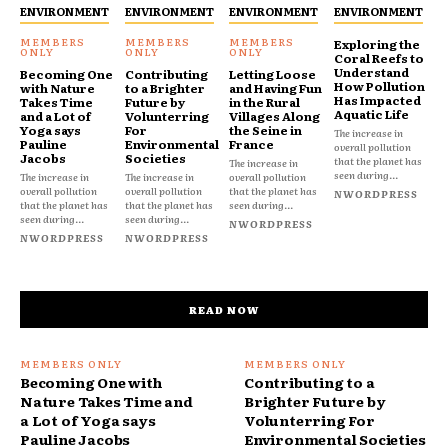
ENVIRONMENT
ENVIRONMENT
ENVIRONMENT
ENVIRONMENT
Exploring the
Coral Reefs to
Understand
Becoming One
Contributing
Letting Loose
How Pollution
with Nature
to a Brighter
and Having Fun
Has Impacted
Takes Time
Future by
in the Rural
Aquatic Life
and a Lot of
Volunterring
Villages Along
Yoga says
For
the Seine in
The increase in
Pauline
Environmental
France
overall pollution
Jacobs
Societies
that the planet has
The increase in
seen during...
The increase in
The increase in
overall pollution
overall pollution
overall pollution
that the planet has
NWORDPRESS
that the planet has
that the planet has
seen during...
seen during...
seen during...
NWORDPRESS
NWORDPRESS
NWORDPRESS
READ NOW
Becoming One with
Contributing to a
Nature Takes Time and
Brighter Future by
a Lot of Yoga says
Volunterring For
Pauline Jacobs
Environmental Societies