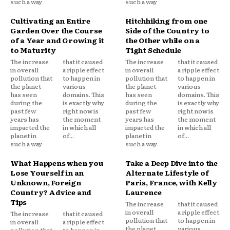
such a way
such a way
Cultivating an Entire
Hitchhiking from one
Garden Over the Course
Side of the Country to
of a Year and Growing it
the Other while on a
to Maturity
Tight Schedule
The increase
that it caused
The increase
that it caused
in overall
a ripple effect
in overall
a ripple effect
pollution that
to happen in
pollution that
to happen in
the planet
various
the planet
various
has seen
domains. This
has seen
domains. This
during the
is exactly why
during the
is exactly why
past few
right now is
past few
right now is
years has
the moment
years has
the moment
impacted the
in which all
impacted the
in which all
planet in
of...
planet in
of...
such a way
such a way
What Happens when you
Take a Deep Dive into the
Lose Yourself in an
Alternate Lifestyle of
Unknown, Foreign
Paris, France, with Kelly
Country? Advice and
Laurence
Tips
The increase
that it caused
in overall
a ripple effect
The increase
that it caused
pollution that
to happen in
in overall
a ripple effect
the planet
various
pollution that
to happen in