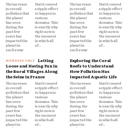
The increase
that it caused
The increase
that it caused
in overall
a ripple effect
in overall
a ripple effect
pollution that
to happen in
pollution that
to happen in
the planet
various
the planet
various
has seen
domains. This
has seen
domains. This
during the
is exactly why
during the
is exactly why
past few
right now is
past few
right now is
years has
the moment
years has
the moment
impacted the
in which all
impacted the
in which all
planet in
of...
planet in
of...
such a way
such a way
Letting
Exploring the Coral
Loose and Having Fun in
Reefs to Understand
the Rural Villages Along
How Pollution Has
the Seine in France
Impacted Aquatic Life
The increase
that it caused
The increase
that it caused
in overall
a ripple effect
in overall
a ripple effect
pollution that
to happen in
pollution that
to happen in
the planet
various
the planet
various
has seen
domains. This
has seen
domains. This
during the
is exactly why
during the
is exactly why
past few
right now is
past few
right now is
years has
the moment
years has
the moment
impacted the
in which all
impacted the
in which all
planet in
of...
planet in
of...