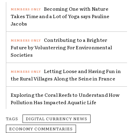
Becoming One with Nature
Takes Time and a Lot of Yoga says Pauline
Jacobs
Contributing to a Brighter
Future by Volunterring For Environmental
Societies
Letting Loose and Having Fun in
the Rural Villages Along the Seine in France
Exploring the Coral Reefs to Understand How
Pollution Has Impacted Aquatic Life
TAGS
DIGITAL CURRENCY NEWS
ECONOMY COMMENTARIES