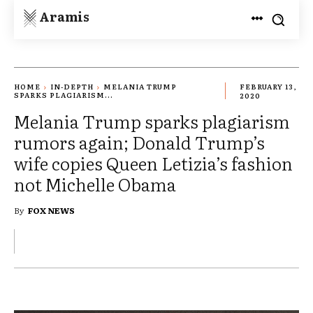
Aramis
HOME
IN-DEPTH
MELANIA TRUMP
FEBRUARY 13,
SPARKS PLAGIARISM...
2020
Melania Trump sparks plagiarism
rumors again; Donald Trump’s
wife copies Queen Letizia’s fashion
not Michelle Obama
By
FOX NEWS