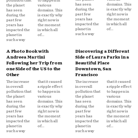
pollution that
to happen in
has seen
domains. This
the planet
various
during the
is exactly why
has seen
domains. This
past few
right now is
during the
is exactly why
years has
the moment
past few
right now is
impacted the
in which all
years has
the moment
planet in
of...
impacted the
in which all
such a way
planet in
of...
such a way
A Photo Book with
Discovering a Different
Andreea Martini
Side of Laura Parks in a
Following her Trip from
Beautiful Place
one Side of the US to the
Downtown, San
Other
Francisco
The increase
that it caused
The increase
that it caused
in overall
a ripple effect
in overall
a ripple effect
pollution that
to happen in
pollution that
to happen in
the planet
various
the planet
various
has seen
domains. This
has seen
domains. This
during the
is exactly why
during the
is exactly why
past few
right now is
past few
right now is
years has
the moment
years has
the moment
impacted the
in which all
impacted the
in which all
planet in
of...
planet in
of...
such a way
such a way