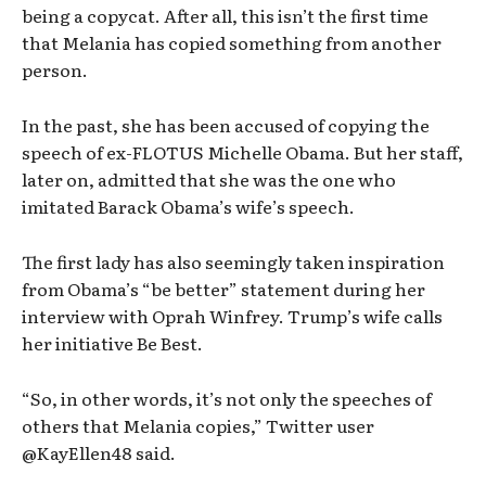
being a copycat. After all, this isn’t the first time
that Melania has copied something from another
person.
In the past, she has been accused of copying the
speech of ex-FLOTUS Michelle Obama. But her staff,
later on, admitted that she was the one who
imitated Barack Obama’s wife’s speech.
The first lady has also seemingly taken inspiration
from Obama’s “be better” statement during her
interview with Oprah Winfrey. Trump’s wife calls
her initiative Be Best.
“So, in other words, it’s not only the speeches of
others that Melania copies,” Twitter user
@KayEllen48 said.