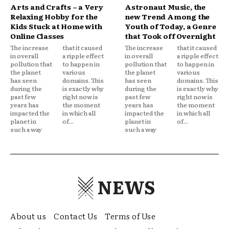
Arts and Crafts – a Very
Astronaut Music, the
Relaxing Hobby for the
new Trend Among the
Kids Stuck at Home with
Youth of Today, a Genre
Online Classes
that Took off Overnight
The increase
that it caused
The increase
that it caused
in overall
a ripple effect
in overall
a ripple effect
pollution that
to happen in
pollution that
to happen in
the planet
various
the planet
various
has seen
domains. This
has seen
domains. This
during the
is exactly why
during the
is exactly why
past few
right now is
past few
right now is
years has
the moment
years has
the moment
impacted the
in which all
impacted the
in which all
planet in
of...
planet in
of...
such a way
such a way
NEWS
About us
Contact Us
Terms of Use