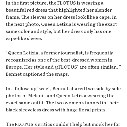
In the first picture, the FLOTUS is wearing a
beautiful red dress that highlighted her slender
frame. The sleeves on her dress look like a cape. In
the next photo, Queen Letizia is wearing the exact
same color and style, but her dress only has one
cape-like sleeve.
“Queen Letizia, a former journalist, is frequently
recognized as one of the best-dressed women in
Europe. Her style and @FLOTUS’ are often similar…”
Bennet captioned the snaps.
In a follow-up tweet, Bennet shared two side by side
photos of Melania and Queen Letizia wearing the
exact same outfit. The two women stunned in their
black sleeveless dress with huge floral prints.
The FLOTUS’s critics couldn’t help but mock her for