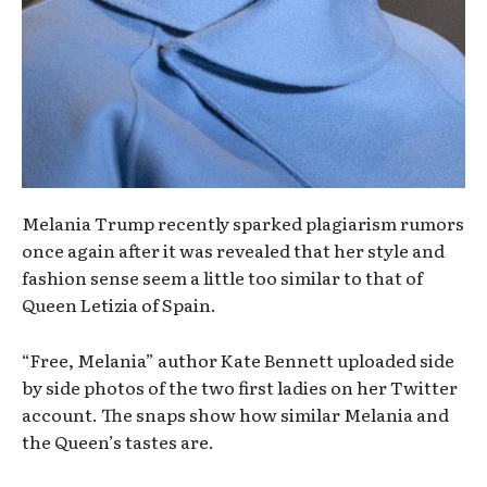
Melania Trump recently sparked plagiarism rumors
once again after it was revealed that her style and
fashion sense seem a little too similar to that of
Queen Letizia of Spain.
“Free, Melania” author Kate Bennett uploaded side
by side photos of the two first ladies on her Twitter
account. The snaps show how similar Melania and
the Queen’s tastes are.