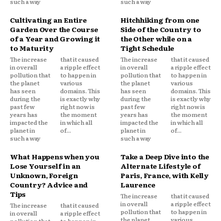
such a way
such a way
Cultivating an Entire
Hitchhiking from one
Garden Over the Course
Side of the Country to
of a Year and Growing it
the Other while on a
to Maturity
Tight Schedule
The increase
that it caused
The increase
that it caused
in overall
a ripple effect
in overall
a ripple effect
pollution that
to happen in
pollution that
to happen in
the planet
various
the planet
various
has seen
domains. This
has seen
domains. This
during the
is exactly why
during the
is exactly why
past few
right now is
past few
right now is
years has
the moment
years has
the moment
impacted the
in which all
impacted the
in which all
planet in
of...
planet in
of...
such a way
such a way
What Happens when you
Take a Deep Dive into the
Lose Yourself in an
Alternate Lifestyle of
Unknown, Foreign
Paris, France, with Kelly
Country? Advice and
Laurence
Tips
The increase
that it caused
in overall
a ripple effect
The increase
that it caused
pollution that
to happen in
in overall
a ripple effect
the planet
various