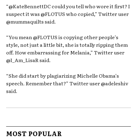
“@KateBennettDC could you tell who wore it first? I
suspect it was @FLOTUS who copied,” Twitter user
@mummaquilts said.
“You mean @FLOTUS is copying other people’s
style, not just a little bit, she is totally ripping them
off. How embarrassing for Melania,” Twitter user
@I_Am_LisaR said.
“She did start by plagiarizing Michelle Obama’s
speech. Remember that?” Twitter user @adeleshiv
said.
MOST POPULAR