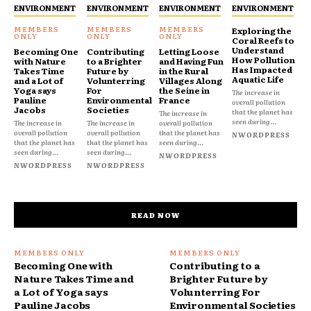
ENVIRONMENT
ENVIRONMENT
ENVIRONMENT
ENVIRONMENT
Exploring the
Coral Reefs to
Understand
Becoming One
Contributing
Letting Loose
How Pollution
with Nature
to a Brighter
and Having Fun
Has Impacted
Takes Time
Future by
in the Rural
Aquatic Life
and a Lot of
Volunterring
Villages Along
Yoga says
For
the Seine in
The increase in
Pauline
Environmental
France
overall pollution
Jacobs
Societies
that the planet has
The increase in
seen during...
The increase in
The increase in
overall pollution
overall pollution
overall pollution
that the planet has
NWORDPRESS
that the planet has
that the planet has
seen during...
seen during...
seen during...
NWORDPRESS
NWORDPRESS
NWORDPRESS
READ NOW
Becoming One with
Contributing to a
Nature Takes Time and
Brighter Future by
a Lot of Yoga says
Volunterring For
Pauline Jacobs
Environmental Societies