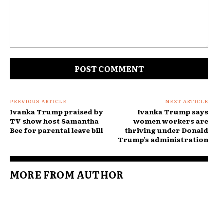
Comment:
PREVIOUS ARTICLE
NEXT ARTICLE
Ivanka Trump praised by
Ivanka Trump says
TV show host Samantha
women workers are
Bee for parental leave bill
thriving under Donald
Trump’s administration
MORE FROM AUTHOR