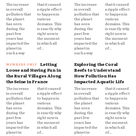
The increase
that it caused
The increase
that it caused
in overall
a ripple effect
in overall
a ripple effect
pollution that
to happen in
pollution that
to happen in
the planet
various
the planet
various
has seen
domains. This
has seen
domains. This
during the
is exactly why
during the
is exactly why
past few
right now is
past few
right now is
years has
the moment
years has
the moment
impacted the
in which all
impacted the
in which all
planet in
of...
planet in
of...
such a way
such a way
Letting
Exploring the Coral
Loose and Having Fun in
Reefs to Understand
the Rural Villages Along
How Pollution Has
the Seine in France
Impacted Aquatic Life
The increase
that it caused
The increase
that it caused
in overall
a ripple effect
in overall
a ripple effect
pollution that
to happen in
pollution that
to happen in
the planet
various
the planet
various
has seen
domains. This
has seen
domains. This
during the
is exactly why
during the
is exactly why
past few
right now is
past few
right now is
years has
the moment
years has
the moment
impacted the
in which all
impacted the
in which all
planet in
of...
planet in
of...