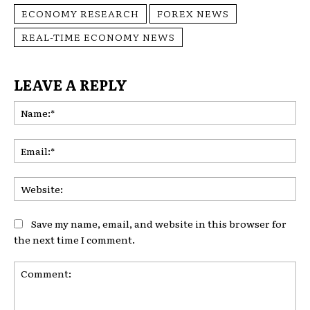
ECONOMY RESEARCH
FOREX NEWS
REAL-TIME ECONOMY NEWS
LEAVE A REPLY
Na
Ema
Web
Save my name, email, and website in this browser for
the next time I comment.