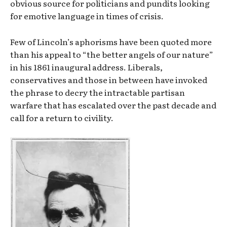
obvious source for politicians and pundits looking
for emotive language in times of crisis.
Few of Lincoln’s aphorisms have been quoted more
than his appeal to “the better angels of our nature”
in his 1861 inaugural address. Liberals,
conservatives and those in between have invoked
the phrase to decry the intractable partisan
warfare that has escalated over the past decade and
call for a return to civility.