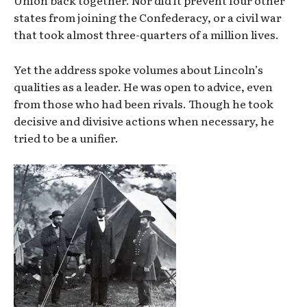
states from joining the Confederacy, or a civil war
that took almost three-quarters of a million lives.
Yet the address spoke volumes about Lincoln’s
qualities as a leader. He was open to advice, even
from those who had been rivals. Though he took
decisive and divisive actions when necessary, he
tried to be a unifier.