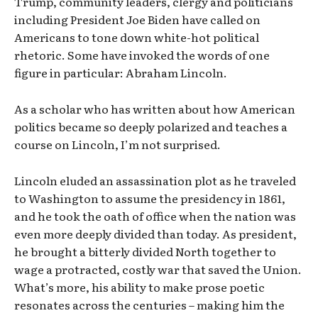
Trump, community leaders, clergy and politicians
including President Joe Biden have called on
Americans to tone down white-hot political
rhetoric. Some have invoked the words of one
figure in particular: Abraham Lincoln.
As a scholar who has written about how American
politics became so deeply polarized and teaches a
course on Lincoln, I’m not surprised.
Lincoln eluded an assassination plot as he traveled
to Washington to assume the presidency in 1861,
and he took the oath of office when the nation was
even more deeply divided than today. As president,
he brought a bitterly divided North together to
wage a protracted, costly war that saved the Union.
What’s more, his ability to make prose poetic
resonates across the centuries – making him the