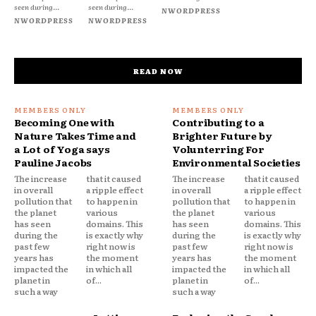
seen during...
seen during...
NWORDPRESS
NWORDPRESS
NWORDPRESS
READ NOW
Becoming One with
Contributing to a
Nature Takes Time and
Brighter Future by
a Lot of Yoga says
Volunterring For
Pauline Jacobs
Environmental Societies
The increase
that it caused
The increase
that it caused
in overall
a ripple effect
in overall
a ripple effect
pollution that
to happen in
pollution that
to happen in
the planet
various
the planet
various
has seen
domains. This
has seen
domains. This
during the
is exactly why
during the
is exactly why
past few
right now is
past few
right now is
years has
the moment
years has
the moment
impacted the
in which all
impacted the
in which all
planet in
of...
planet in
of...
such a way
such a way