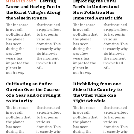
Letting
Exploring the Coral
Loose and Having Fun in
Reefs to Understand
the Rural Villages Along
How Pollution Has
the Seine in France
Impacted Aquatic Life
The increase
that it caused
The increase
that it caused
in overall
a ripple effect
in overall
a ripple effect
pollution that
to happen in
pollution that
to happen in
the planet
various
the planet
various
has seen
domains. This
has seen
domains. This
during the
is exactly why
during the
is exactly why
past few
right now is
past few
right now is
years has
the moment
years has
the moment
impacted the
in which all
impacted the
in which all
planet in
of...
planet in
of...
such a way
such a way
Cultivating an Entire
Hitchhiking from one
Garden Over the Course
Side of the Country to
of a Year and Growing it
the Other while on a
to Maturity
Tight Schedule
The increase
that it caused
The increase
that it caused
in overall
a ripple effect
in overall
a ripple effect
pollution that
to happen in
pollution that
to happen in
the planet
various
the planet
various
has seen
domains. This
has seen
domains. This
during the
is exactly why
during the
is exactly why