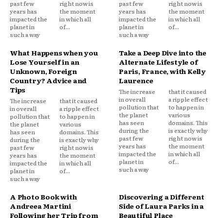
past few
right now is
past few
right now is
years has
the moment
years has
the moment
impacted the
in which all
impacted the
in which all
planet in
of...
planet in
of...
such a way
such a way
What Happens when you
Take a Deep Dive into the
Lose Yourself in an
Alternate Lifestyle of
Unknown, Foreign
Paris, France, with Kelly
Country? Advice and
Laurence
Tips
The increase
that it caused
in overall
a ripple effect
The increase
that it caused
pollution that
to happen in
in overall
a ripple effect
the planet
various
pollution that
to happen in
has seen
domains. This
the planet
various
during the
is exactly why
has seen
domains. This
past few
right now is
during the
is exactly why
years has
the moment
past few
right now is
impacted the
in which all
years has
the moment
planet in
of...
impacted the
in which all
such a way
planet in
of...
such a way
A Photo Book with
Discovering a Different
Andreea Martini
Side of Laura Parks in a
Following her Trip from
Beautiful Place