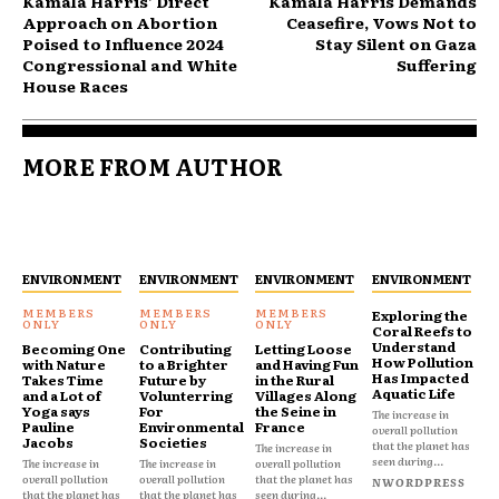
Kamala Harris’ Direct
Kamala Harris Demands
Approach on Abortion
Ceasefire, Vows Not to
Poised to Influence 2024
Stay Silent on Gaza
Congressional and White
Suffering
House Races
MORE FROM AUTHOR
ENVIRONMENT
ENVIRONMENT
ENVIRONMENT
ENVIRONMENT
Exploring the
Coral Reefs to
Understand
Becoming One
Contributing
Letting Loose
How Pollution
with Nature
to a Brighter
and Having Fun
Has Impacted
Takes Time
Future by
in the Rural
Aquatic Life
and a Lot of
Volunterring
Villages Along
Yoga says
For
the Seine in
The increase in
Pauline
Environmental
France
overall pollution
Jacobs
Societies
that the planet has
The increase in
seen during...
The increase in
The increase in
overall pollution
overall pollution
overall pollution
that the planet has
NWORDPRESS
that the planet has
that the planet has
seen during...