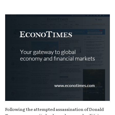
Following the attempted assassination of Donald