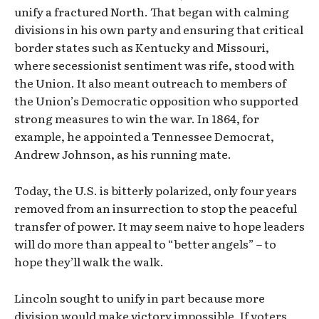
unify a fractured North. That began with calming
divisions in his own party and ensuring that critical
border states such as Kentucky and Missouri,
where secessionist sentiment was rife, stood with
the Union. It also meant outreach to members of
the Union’s Democratic opposition who supported
strong measures to win the war. In 1864, for
example, he appointed a Tennessee Democrat,
Andrew Johnson, as his running mate.
Today, the U.S. is bitterly polarized, only four years
removed from an insurrection to stop the peaceful
transfer of power. It may seem naive to hope leaders
will do more than appeal to “better angels” – to
hope they’ll walk the walk.
Lincoln sought to unify in part because more
division would make victory impossible. If voters