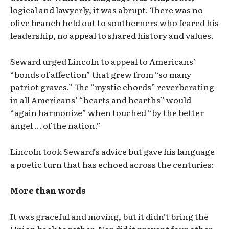
logical and lawyerly, it was abrupt. There was no
olive branch held out to southerners who feared his
leadership, no appeal to shared history and values.
Seward urged Lincoln to appeal to Americans’
“bonds of affection” that grew from “so many
patriot graves.” The “mystic chords” reverberating
in all Americans’ “hearts and hearths” would
“again harmonize” when touched “by the better
angel … of the nation.”
Lincoln took Seward’s advice but gave his language
a poetic turn that has echoed across the centuries:
More than words
It was graceful and moving, but it didn’t bring the
Union back together. Nor did it prevent four other