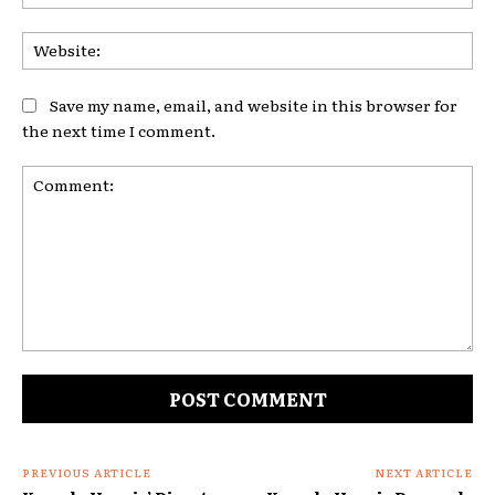
Web
Save my name, email, and website in this browser for
the next time I comment.
Comment:
PREVIOUS ARTICLE
NEXT ARTICLE