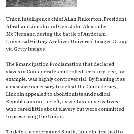
Union intelligence chief Allan Pinkerton, President
Abraham Lincoln and Gen. John Alexander
McClernand during the battle of Antietam.
Universal History Archive/ Universal Images Group
via Getty Images
The Emancipation Proclamation that declared
slaves in Confederate-controlled territory free, for
example, was highly controversial. By framing it as
a measure necessary to defeat the Confederacy,
Lincoln appealed to abolitionists and radical
Republicans on the left, as well as conservatives
who cared little about slavery but were committed
to preserving the Union.
To defeat a determined South, Lincoln first had to