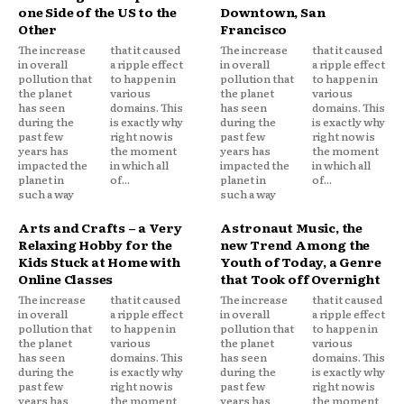
one Side of the US to the
Downtown, San
Other
Francisco
The increase
that it caused
The increase
that it caused
in overall
a ripple effect
in overall
a ripple effect
pollution that
to happen in
pollution that
to happen in
the planet
various
the planet
various
has seen
domains. This
has seen
domains. This
during the
is exactly why
during the
is exactly why
past few
right now is
past few
right now is
years has
the moment
years has
the moment
impacted the
in which all
impacted the
in which all
planet in
of...
planet in
of...
such a way
such a way
Arts and Crafts – a Very
Astronaut Music, the
Relaxing Hobby for the
new Trend Among the
Kids Stuck at Home with
Youth of Today, a Genre
Online Classes
that Took off Overnight
The increase
that it caused
The increase
that it caused
in overall
a ripple effect
in overall
a ripple effect
pollution that
to happen in
pollution that
to happen in
the planet
various
the planet
various
has seen
domains. This
has seen
domains. This
during the
is exactly why
during the
is exactly why
past few
right now is
past few
right now is
years has
the moment
years has
the moment