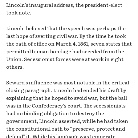
Lincoln’s inaugural address, the president-elect
took note.
Lincoln believed that the speech was perhaps the
last hope of averting civil war. By the time he took
the oath of office on March 4, 1861, seven states that
permitted human bondage had seceded from the
Union. Secessionist forces were at work in eight
others.
Seward’s influence was most notable in the critical
closing paragraph. Lincoln had ended his draft by
explaining that he hoped to avoid war, but the ball
was in the Confederacy’s court. The secessionists
had no binding obligation to destroy the
government, Lincoln asserted, while he had taken
the constitutional oath to “preserve, protect and
defend” it. While his language was temperate,