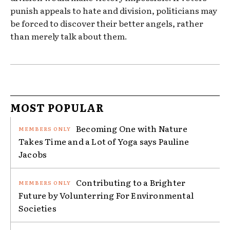
punish appeals to hate and division, politicians may
be forced to discover their better angels, rather
than merely talk about them.
MOST POPULAR
Becoming One with Nature
Takes Time and a Lot of Yoga says Pauline
Jacobs
Contributing to a Brighter
Future by Volunterring For Environmental
Societies