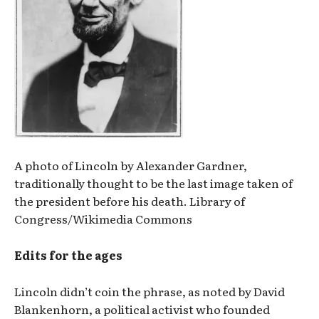
A photo of Lincoln by Alexander Gardner,
traditionally thought to be the last image taken of
the president before his death. Library of
Congress/Wikimedia Commons
Edits for the ages
Lincoln didn’t coin the phrase, as noted by David
Blankenhorn, a political activist who founded