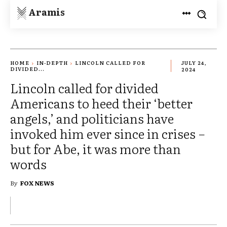
Aramis
HOME
IN-DEPTH
LINCOLN CALLED FOR
JULY 24,
DIVIDED...
2024
Lincoln called for divided
Americans to heed their ‘better
angels,’ and politicians have
invoked him ever since in crises −
but for Abe, it was more than
words
By
FOX NEWS