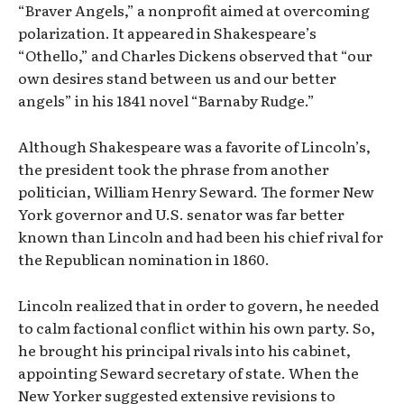
“Braver Angels,” a nonprofit aimed at overcoming
polarization. It appeared in Shakespeare’s
“Othello,” and Charles Dickens observed that “our
own desires stand between us and our better
angels” in his 1841 novel “Barnaby Rudge.”
Although Shakespeare was a favorite of Lincoln’s,
the president took the phrase from another
politician, William Henry Seward. The former New
York governor and U.S. senator was far better
known than Lincoln and had been his chief rival for
the Republican nomination in 1860.
Lincoln realized that in order to govern, he needed
to calm factional conflict within his own party. So,
he brought his principal rivals into his cabinet,
appointing Seward secretary of state. When the
New Yorker suggested extensive revisions to