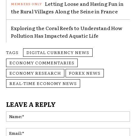
Letting Loose and Having Fun in
the Rural Villages Along the Seine in France
Exploring the Coral Reefs to Understand How
Pollution Has Impacted Aquatic Life
TAGS
DIGITAL CURRENCY NEWS
ECONOMY COMMENTARIES
ECONOMY RESEARCH
FOREX NEWS
REAL-TIME ECONOMY NEWS
LEAVE A REPLY
Na
Ema