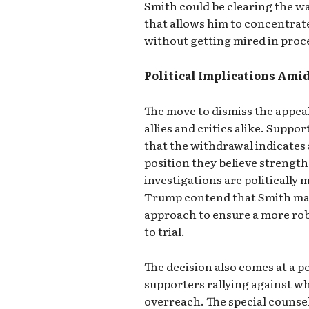
Smith could be clearing the w
that allows him to concentrate
without getting mired in proce
Political Implications Ami
The move to dismiss the appea
allies and critics alike. Suppo
that the withdrawal indicates
position they believe strength
investigations are politically m
Trump contend that Smith may 
approach to ensure a more ro
to trial.
The decision also comes at a po
supporters rallying against w
overreach. The special counse