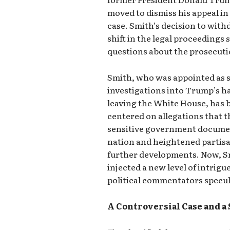
moved to dismiss his appeal in
case. Smith’s decision to with
shift in the legal proceeding
questions about the prosecuti
Smith, who was appointed as s
investigations into Trump’s han
leaving the White House, has b
centered on allegations that 
sensitive government documen
nation and heightened partisan
further developments. Now, Sm
injected a new level of intrigue
political commentators specul
A Controversial Case and a