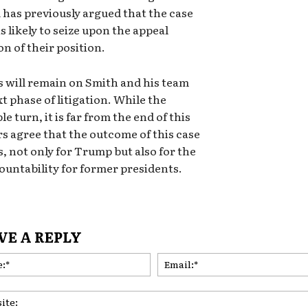
m has previously argued that the case
 likely to seize upon the appeal
n of their position.
es will remain on Smith and his team
t phase of litigation. While the
e turn, it is far from the end of this
s agree that the outcome of this case
, not only for Trump but also for the
ountability for former presidents.
VE A REPLY
Name:*