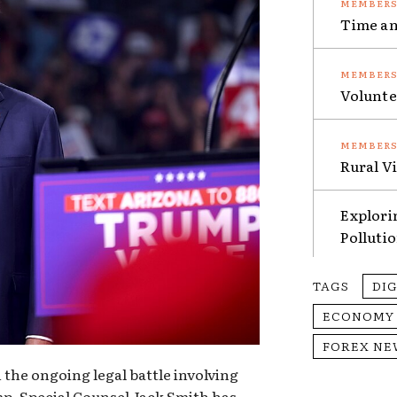
Time an
Volunte
Rural V
Explori
Polluti
TAGS
DI
ECONOMY
FOREX NE
 the ongoing legal battle involving
p, Special Counsel Jack Smith has