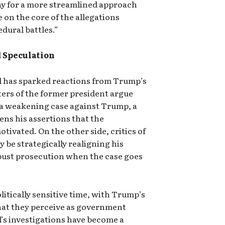
ay for a more streamlined approach
 on the core of the allegations
dural battles.”
d Speculation
l has sparked reactions from Trump’s
rters of the former president argue
 a weakening case against Trump, a
ens his assertions that the
otivated. On the other side, critics of
be strategically realigning his
bust prosecution when the case goes
litically sensitive time, with Trump’s
hat they perceive as government
l’s investigations have become a