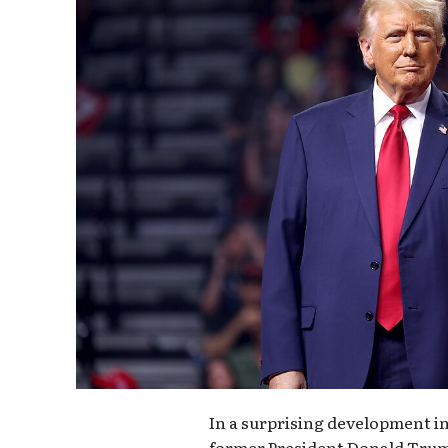
In a surprising development in
former President Donald Trum