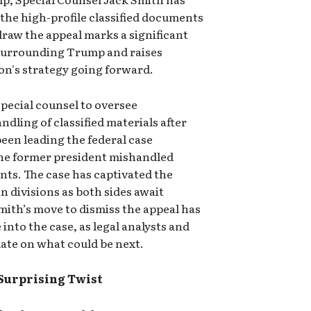
 the high-profile classified documents
draw the appeal marks a significant
s surrounding Trump and raises
on's strategy going forward.
pecial counsel to oversee
dling of classified materials after
een leading the federal case
the former president mishandled
ts. The case has captivated the
 divisions as both sides await
ith’s move to dismiss the appeal has
 into the case, as legal analysts and
ate on what could be next.
 Surprising Twist