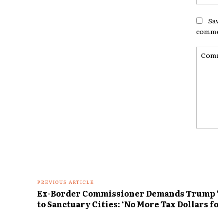
Sa
comme
Comme
PREVIOUS ARTICLE
Ex-Border Commissioner Demands Trump ‘C
to Sanctuary Cities: ‘No More Tax Dollars fo