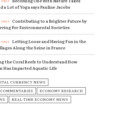
Becoming One with Nature Takes
d a Lot of Yoga says Pauline Jacobs
Contributing to a Brighter Future by
rring For Environmental Societies
Letting Loose and Having Fun in the
illages Along the Seine in France
ng the Coral Reefs to Understand How
on Has Impacted Aquatic Life
GITAL CURRENCY NEWS
 COMMENTARIES
ECONOMY RESEARCH
WS
REAL-TIME ECONOMY NEWS