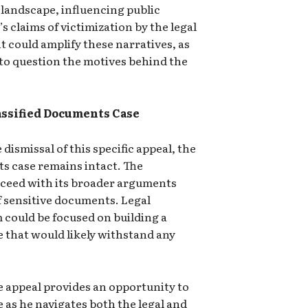
n landscape, influencing public
 claims of victimization by the legal
 could amplify these narratives, as
 to question the motives behind the
assified Documents Case
ismissal of this specific appeal, the
ts case remains intact. The
oceed with its broader arguments
f sensitive documents. Legal
 could be focused on building a
 that would likely withstand any
e appeal provides an opportunity to
e as he navigates both the legal and