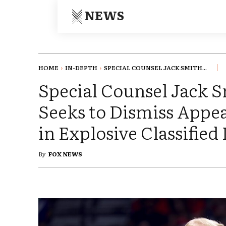
NEWS
HOME
IN-DEPTH
SPECIAL COUNSEL JACK SMITH...
Special Counsel Jack 
Seeks to Dismiss Appe
in Explosive Classified
By
FOX NEWS