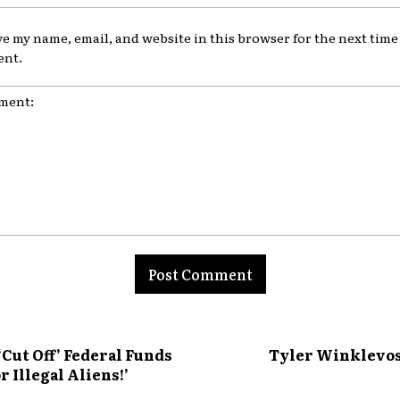
ve my name, email, and website in this browser for the next time 
nt.
nt:
ut Off’ Federal Funds
Tyler Winklevoss
r Illegal Aliens!’