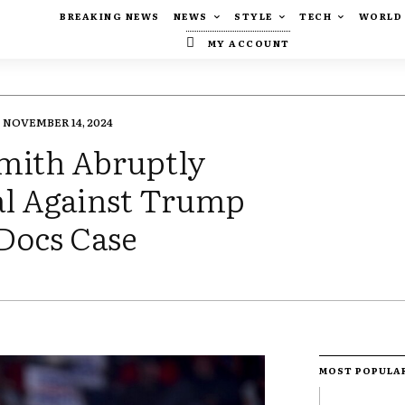
BREAKING NEWS
NEWS
STYLE
TECH
WORLD
MY ACCOUNT
NOVEMBER 14, 2024
Smith Abruptly
al Against Trump
 Docs Case
MOST POPULA