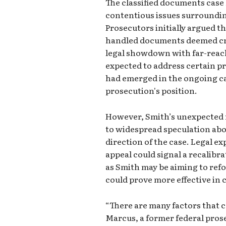
The classified documents case
contentious issues surroundi
Prosecutors initially argued 
handled documents deemed cruc
legal showdown with far-reach
expected to address certain pr
had emerged in the ongoing ca
prosecution's position.
However, Smith’s unexpected r
to widespread speculation abo
direction of the case. Legal e
appeal could signal a recalibr
as Smith may be aiming to refo
could prove more effective in 
“There are many factors that co
Marcus, a former federal prose