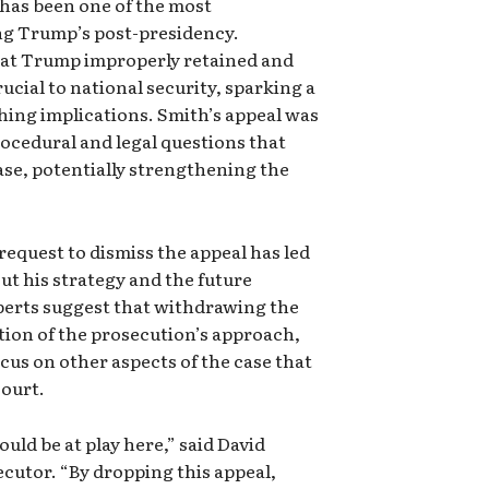
 has been one of the most
ng Trump’s post-presidency.
that Trump improperly retained and
ial to national security, sparking a
ing implications. Smith’s appeal was
ocedural and legal questions that
se, potentially strengthening the
equest to dismiss the appeal has led
ut his strategy and the future
xperts suggest that withdrawing the
ation of the prosecution’s approach,
cus on other aspects of the case that
court.
uld be at play here,” said David
cutor. “By dropping this appeal,