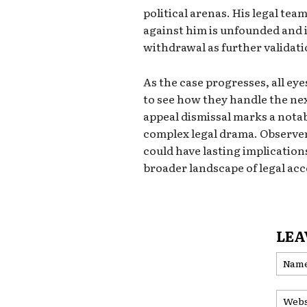
political arenas. His legal tea
against him is unfounded and is
withdrawal as further validatio
As the case progresses, all ey
to see how they handle the nex
appeal dismissal marks a notabl
complex legal drama. Observer
could have lasting implications
broader landscape of legal acc
LEA