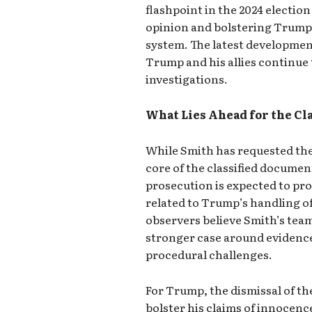
flashpoint in the 2024 electio
opinion and bolstering Trump’s
system. The latest development
Trump and his allies continue
investigations.
What Lies Ahead for the Cl
While Smith has requested the d
core of the classified documen
prosecution is expected to pr
related to Trump’s handling o
observers believe Smith’s team
stronger case around evidence
procedural challenges.
For Trump, the dismissal of th
bolster his claims of innocenc