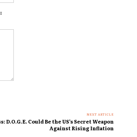
I
NEXT ARTICLE
: D.O.G.E. Could Be the US’s Secret Weapon
Against Rising Inflation