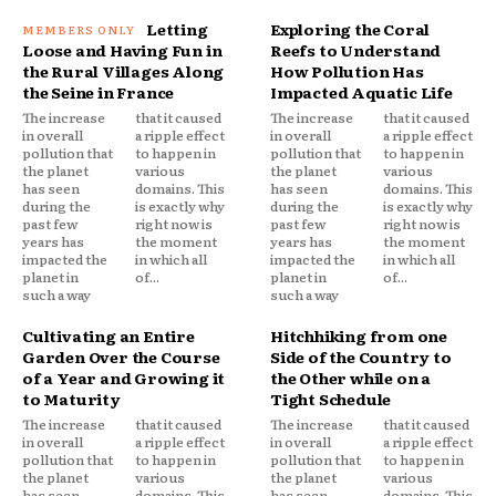
Letting
Exploring the Coral
Loose and Having Fun in
Reefs to Understand
the Rural Villages Along
How Pollution Has
the Seine in France
Impacted Aquatic Life
The increase
that it caused
The increase
that it caused
in overall
a ripple effect
in overall
a ripple effect
pollution that
to happen in
pollution that
to happen in
the planet
various
the planet
various
has seen
domains. This
has seen
domains. This
during the
is exactly why
during the
is exactly why
past few
right now is
past few
right now is
years has
the moment
years has
the moment
impacted the
in which all
impacted the
in which all
planet in
of...
planet in
of...
such a way
such a way
Cultivating an Entire
Hitchhiking from one
Garden Over the Course
Side of the Country to
of a Year and Growing it
the Other while on a
to Maturity
Tight Schedule
The increase
that it caused
The increase
that it caused
in overall
a ripple effect
in overall
a ripple effect
pollution that
to happen in
pollution that
to happen in
the planet
various
the planet
various
has seen
domains. This
has seen
domains. This