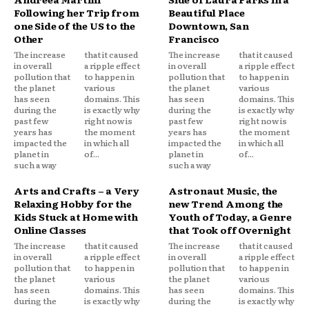
Following her Trip from
Beautiful Place
one Side of the US to the
Downtown, San
Other
Francisco
The increase
that it caused
The increase
that it caused
in overall
a ripple effect
in overall
a ripple effect
pollution that
to happen in
pollution that
to happen in
the planet
various
the planet
various
has seen
domains. This
has seen
domains. This
during the
is exactly why
during the
is exactly why
past few
right now is
past few
right now is
years has
the moment
years has
the moment
impacted the
in which all
impacted the
in which all
planet in
of...
planet in
of...
such a way
such a way
Arts and Crafts – a Very
Astronaut Music, the
Relaxing Hobby for the
new Trend Among the
Kids Stuck at Home with
Youth of Today, a Genre
Online Classes
that Took off Overnight
The increase
that it caused
The increase
that it caused
in overall
a ripple effect
in overall
a ripple effect
pollution that
to happen in
pollution that
to happen in
the planet
various
the planet
various
has seen
domains. This
has seen
domains. This
during the
is exactly why
during the
is exactly why