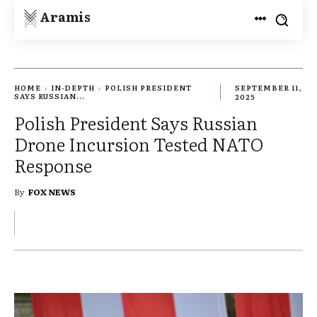
Aramis
HOME
IN-DEPTH
POLISH PRESIDENT
SEPTEMBER 11,
SAYS RUSSIAN...
2025
Polish President Says Russian
Drone Incursion Tested NATO
Response
By
FOX NEWS