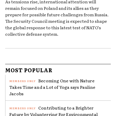
As tensions rise, international attention will
remain focused on Poland and its allies as they
prepare for possible future challenges from Russia.
The Security Council meeting is expected to shape
the global response to this latest test of NATO’s
collective defense system.
MOST POPULAR
Becoming One with Nature
Takes Time and a Lot of Yoga says Pauline
Jacobs
Contributing to a Brighter
Future by Volunterring For Environmental