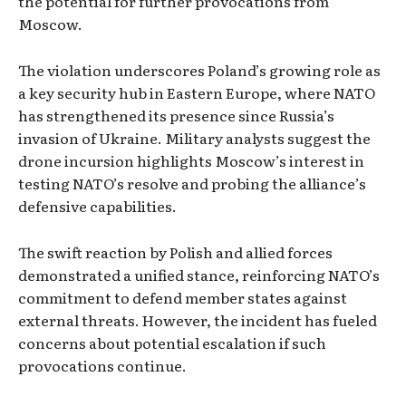
the potential for further provocations from
Moscow.
The violation underscores Poland’s growing role as
a key security hub in Eastern Europe, where NATO
has strengthened its presence since Russia’s
invasion of Ukraine. Military analysts suggest the
drone incursion highlights Moscow’s interest in
testing NATO’s resolve and probing the alliance’s
defensive capabilities.
The swift reaction by Polish and allied forces
demonstrated a unified stance, reinforcing NATO’s
commitment to defend member states against
external threats. However, the incident has fueled
concerns about potential escalation if such
provocations continue.