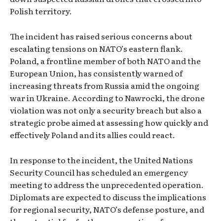
Polish territory.
The incident has raised serious concerns about
escalating tensions on NATO’s eastern flank.
Poland, a frontline member of both NATO and the
European Union, has consistently warned of
increasing threats from Russia amid the ongoing
war in Ukraine. According to Nawrocki, the drone
violation was not only a security breach but also a
strategic probe aimed at assessing how quickly and
effectively Poland and its allies could react.
In response to the incident, the United Nations
Security Council has scheduled an emergency
meeting to address the unprecedented operation.
Diplomats are expected to discuss the implications
for regional security, NATO’s defense posture, and