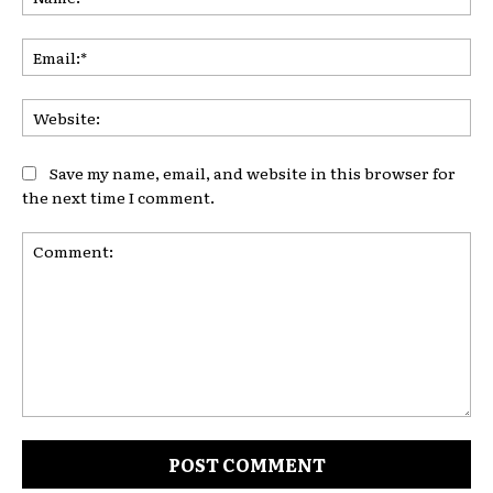
Ema
Web
Save my name, email, and website in this browser for
the next time I comment.
Comment: