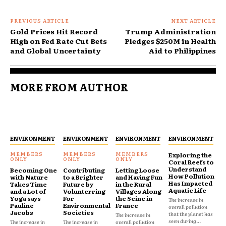
PREVIOUS ARTICLE
NEXT ARTICLE
Gold Prices Hit Record
Trump Administration
High on Fed Rate Cut Bets
Pledges $250M in Health
and Global Uncertainty
Aid to Philippines
MORE FROM AUTHOR
ENVIRONMENT
ENVIRONMENT
ENVIRONMENT
ENVIRONMENT
Exploring the
Coral Reefs to
Understand
Becoming One
Contributing
Letting Loose
How Pollution
with Nature
to a Brighter
and Having Fun
Has Impacted
Takes Time
Future by
in the Rural
Aquatic Life
and a Lot of
Volunterring
Villages Along
Yoga says
For
the Seine in
The increase in
Pauline
Environmental
France
overall pollution
Jacobs
Societies
that the planet has
The increase in
seen during...
The increase in
The increase in
overall pollution