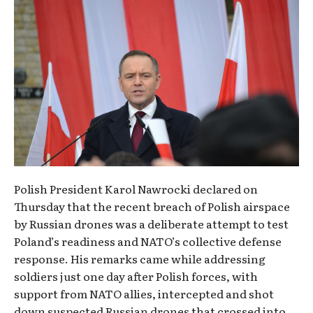
Polish President Karol Nawrocki declared on
Thursday that the recent breach of Polish airspace
by Russian drones was a deliberate attempt to test
Poland’s readiness and NATO’s collective defense
response. His remarks came while addressing
soldiers just one day after Polish forces, with
support from NATO allies, intercepted and shot
down suspected Russian drones that crossed into