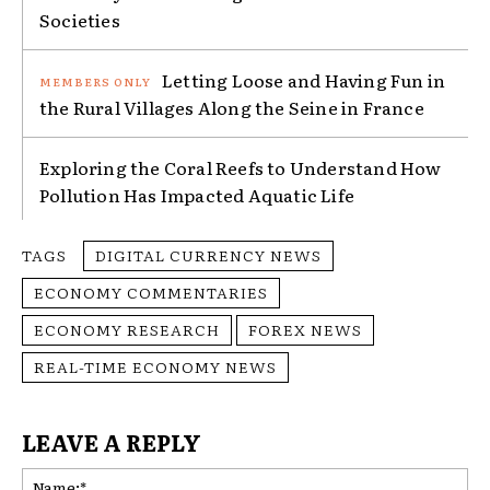
Societies
Letting Loose and Having Fun in
the Rural Villages Along the Seine in France
Exploring the Coral Reefs to Understand How
Pollution Has Impacted Aquatic Life
TAGS
DIGITAL CURRENCY NEWS
ECONOMY COMMENTARIES
ECONOMY RESEARCH
FOREX NEWS
REAL-TIME ECONOMY NEWS
LEAVE A REPLY
Na