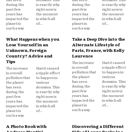
during the
is exactly why
during the
is exactly why
past few
right now is
past few
right now is
years has
the moment
years has
the moment
impacted the
in which all
impacted the
in which all
planet in
of...
planet in
of...
such a way
such a way
What Happens when you
Take a Deep Dive into the
Lose Yourself in an
Alternate Lifestyle of
Unknown, Foreign
Paris, France, with Kelly
Country? Advice and
Laurence
Tips
The increase
that it caused
in overall
a ripple effect
The increase
that it caused
pollution that
to happen in
in overall
a ripple effect
the planet
various
pollution that
to happen in
has seen
domains. This
the planet
various
during the
is exactly why
has seen
domains. This
past few
right now is
during the
is exactly why
years has
the moment
past few
right now is
impacted the
in which all
years has
the moment
planet in
of...
impacted the
in which all
such a way
planet in
of...
such a way
A Photo Book with
Discovering a Different
Andreea Martini
Side of Laura Parks in a