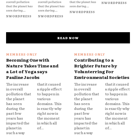
overall pollution
overall pollution
that the planet has
NWORDPRESS
that the planet has
that the planet has
seen during...
seen during...
seen during...
NWORDPRESS
NWORDPRESS
NWORDPRESS
READ NOW
Becoming One with
Contributing to a
Nature Takes Time and
Brighter Future by
a Lot of Yoga says
Volunterring For
Pauline Jacobs
Environmental Societies
The increase
that it caused
The increase
that it caused
in overall
a ripple effect
in overall
a ripple effect
pollution that
to happen in
pollution that
to happen in
the planet
various
the planet
various
has seen
domains. This
has seen
domains. This
during the
is exactly why
during the
is exactly why
past few
right now is
past few
right now is
years has
the moment
years has
the moment
impacted the
in which all
impacted the
in which all
planet in
of...
planet in
of...
such a way
such a way