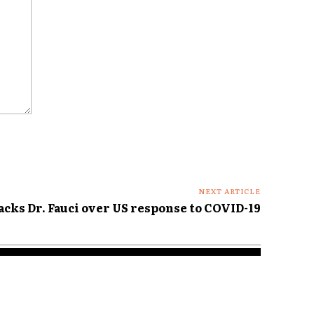
NEXT ARTICLE
cks Dr. Fauci over US response to COVID-19