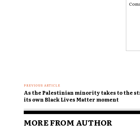
Comme
PREVIOUS ARTICLE
As the Palestinian minority takes to the st
its own Black Lives Matter moment
MORE FROM AUTHOR