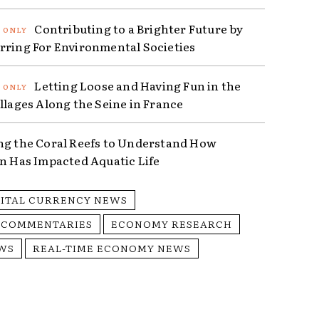
Contributing to a Brighter Future by
rring For Environmental Societies
Letting Loose and Having Fun in the
illages Along the Seine in France
ng the Coral Reefs to Understand How
on Has Impacted Aquatic Life
GITAL CURRENCY NEWS
 COMMENTARIES
ECONOMY RESEARCH
WS
REAL-TIME ECONOMY NEWS