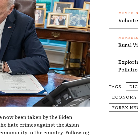
Volunte
Rural V
Explori
Polluti
TAGS
DI
ECONOMY
FOREX NE
e now been taken by the Biden
the hate crimes against the Asian
 community in the country. Following