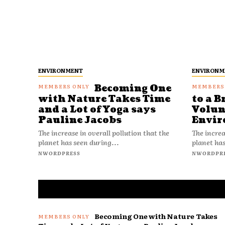
ENVIRONMENT
ENVIRONM
Becoming One
with Nature Takes Time
to a B
and a Lot of Yoga says
Volun
Pauline Jacobs
Envir
The increase in overall pollution that the
The increa
planet has seen during...
planet has
NWORDPRESS
NWORDPR
Becoming One with Nature Takes