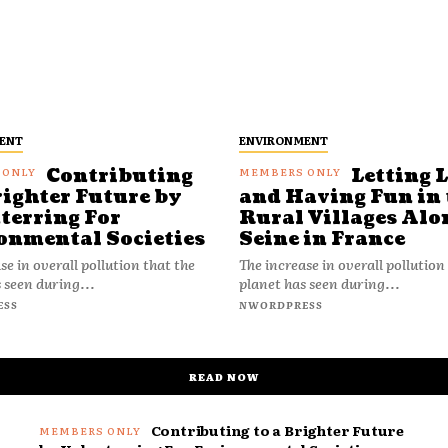
ENT
ENVIRONMENT
Contributing
Letting 
righter Future by
and Having Fun in 
terring For
Rural Villages Alo
onmental Societies
Seine in France
se in overall pollution that the
The increase in overall pollution
 seen during...
planet has seen during...
ESS
NWORDPRESS
READ NOW
Contributing to a Brighter Future