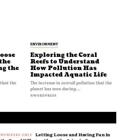
ENVIRONMENT
Loose
Exploring the Coral
Reefs to Understand
the
How Pollution Has
ng the
Impacted Aquatic Life
The increase in overall pollution that the
 that the
planet has seen during...
NWORDPRESS
Letting Loose and Having Fun in