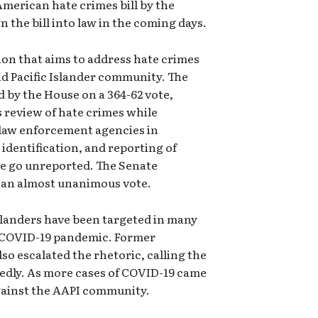
American hate crimes bill by the
n the bill into law in the coming days.
ation that aims to address hate crimes
d Pacific Islander community. The
 by the House on a 364-62 vote,
s review of hate crimes while
l law enforcement agencies in
 identification, and reporting of
e go unreported. The Senate
h an almost unanimous vote.
slanders have been targeted in many
e COVID-19 pandemic. Former
o escalated the rhetoric, calling the
edly. As more cases of COVID-19 came
against the AAPI community.