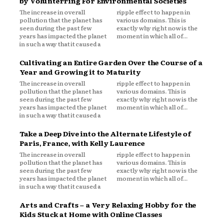
by Volunterring For Environmental Societies
The increase in overall
ripple effect to happen in
pollution that the planet has
various domains. This is
seen during the past few
exactly why right now is the
years has impacted the planet
moment in which all of...
in such a way that it caused a
Cultivating an Entire Garden Over the Course of a
Year and Growing it to Maturity
The increase in overall
ripple effect to happen in
pollution that the planet has
various domains. This is
seen during the past few
exactly why right now is the
years has impacted the planet
moment in which all of...
in such a way that it caused a
Take a Deep Dive into the Alternate Lifestyle of
Paris, France, with Kelly Laurence
The increase in overall
ripple effect to happen in
pollution that the planet has
various domains. This is
seen during the past few
exactly why right now is the
years has impacted the planet
moment in which all of...
in such a way that it caused a
Arts and Crafts – a Very Relaxing Hobby for the
Kids Stuck at Home with Online Classes