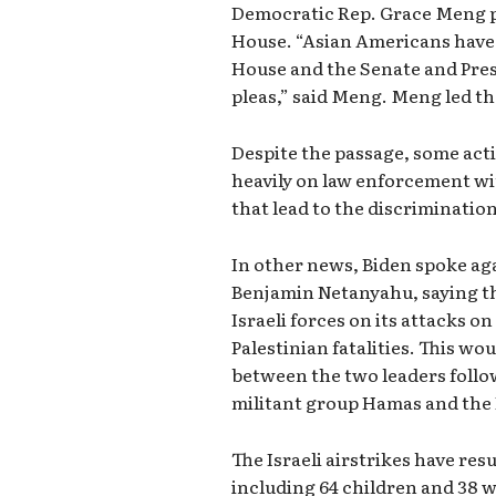
Democratic Rep. Grace Meng pra
House. “Asian Americans have 
House and the Senate and Pres
pleas,” said Meng. Meng led the
Despite the passage, some activ
heavily on law enforcement wi
that lead to the discriminatio
In other news, Biden spoke aga
Benjamin Netanyahu, saying th
Israeli forces on its attacks o
Palestinian fatalities. This wo
between the two leaders follow
militant group Hamas and the I
The Israeli airstrikes have resu
including 64 children and 38 w