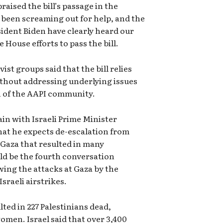
ised the bill’s passage in the
been screaming out for help, and the
ident Biden have clearly heard our
 House efforts to pass the bill.
ist groups said that the bill relies
thout addressing underlying issues
n of the AAPI community.
in with Israeli Prime Minister
at he expects de-escalation from
n Gaza that resulted in many
uld be the fourth conversation
ing the attacks at Gaza by the
sraeli airstrikes.
lted in 227 Palestinians dead,
omen. Israel said that over 3,400