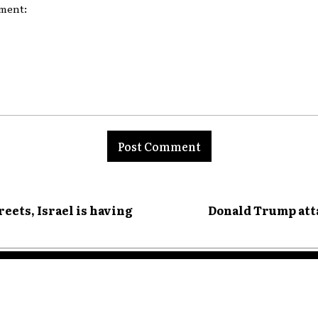
nt:
reets, Israel is having
Donald Trump atta