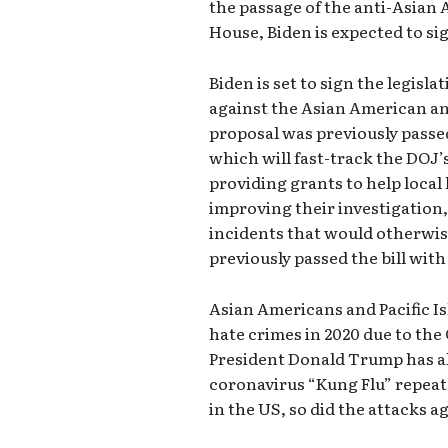
the passage of the anti-Asian 
House, Biden is expected to sig
Biden is set to sign the legisl
against the Asian American an
proposal was previously passed
which will fast-track the DOJ’
providing grants to help loca
improving their investigation,
incidents that would otherwis
previously passed the bill wit
Asian Americans and Pacific I
hate crimes in 2020 due to th
President Donald Trump has als
coronavirus “Kung Flu” repeat
in the US, so did the attacks 