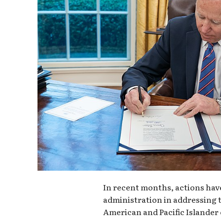
In recent months, actions hav
administration in addressing 
American and Pacific Islander