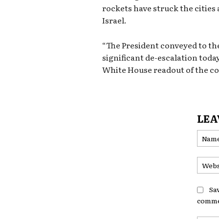
rockets have struck the cities 
Israel.
“The President conveyed to th
significant de-escalation today
White House readout of the c
LEA
Sa
comme