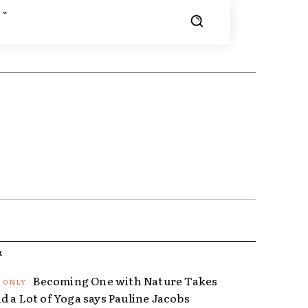
R
Becoming One with Nature Takes
d a Lot of Yoga says Pauline Jacobs