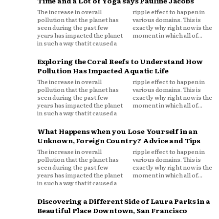
Time and a Lot of Yoga says Pauline Jacobs
The increase in overall
ripple effect to happen in
pollution that the planet has
various domains. This is
seen during the past few
exactly why right now is the
years has impacted the planet
moment in which all of...
in such a way that it caused a
Exploring the Coral Reefs to Understand How
Pollution Has Impacted Aquatic Life
The increase in overall
ripple effect to happen in
pollution that the planet has
various domains. This is
seen during the past few
exactly why right now is the
years has impacted the planet
moment in which all of...
in such a way that it caused a
What Happens when you Lose Yourself in an
Unknown, Foreign Country? Advice and Tips
The increase in overall
ripple effect to happen in
pollution that the planet has
various domains. This is
seen during the past few
exactly why right now is the
years has impacted the planet
moment in which all of...
in such a way that it caused a
Discovering a Different Side of Laura Parks in a
Beautiful Place Downtown, San Francisco