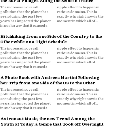
the Rural Villages Along the Seine in France
The increase in overall
ripple effect to happen in
pollution that the planet has
various domains. This is
seen during the past few
exactly why right now is the
years has impacted the planet
moment in which all of...
in such a way that it caused a
Hitchhiking from one Side of the Country to the
Other while on a Tight Schedule
The increase in overall
ripple effect to happen in
pollution that the planet has
various domains. This is
seen during the past few
exactly why right now is the
years has impacted the planet
moment in which all of...
in such a way that it caused a
A Photo Book with Andreea Martini Following
her Trip from one Side of the US to the Other
The increase in overall
ripple effect to happen in
pollution that the planet has
various domains. This is
seen during the past few
exactly why right now is the
years has impacted the planet
moment in which all of...
in such a way that it caused a
Astronaut Music, the new Trend Among the
Youth of Today, a Genre that Took off Overnight