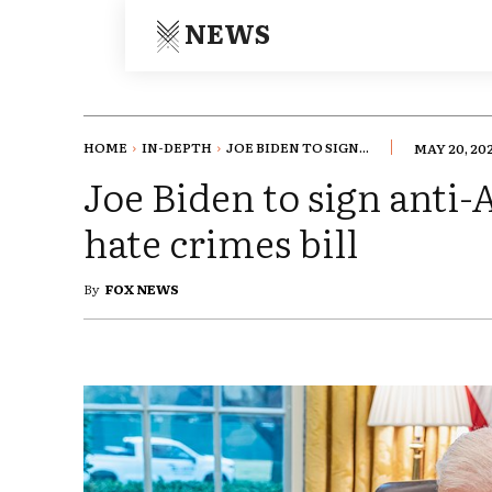
NEWS
HOME
IN-DEPTH
JOE BIDEN TO SIGN...
MAY 20, 20
Joe Biden to sign anti
hate crimes bill
By
FOX NEWS