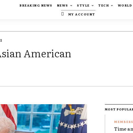
BREAKING NEWS
NEWS
STYLE
TECH
WORLD
MY ACCOUNT
21
-Asian American
MOST POPULA
Time an