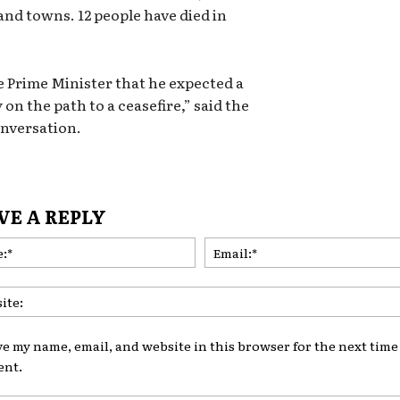
and towns. 12 people have died in
e Prime Minister that he expected a
 on the path to a ceasefire,” said the
onversation.
VE A REPLY
Name:*
ve my name, email, and website in this browser for the next time 
nt.