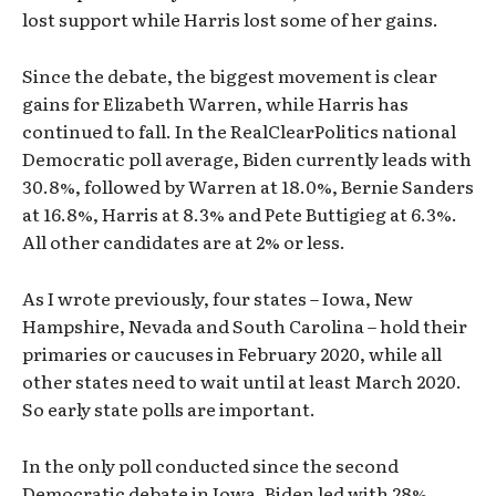
lost support while Harris lost some of her gains.
Since the debate, the biggest movement is clear
gains for Elizabeth Warren, while Harris has
continued to fall. In the RealClearPolitics national
Democratic poll average, Biden currently leads with
30.8%, followed by Warren at 18.0%, Bernie Sanders
at 16.8%, Harris at 8.3% and Pete Buttigieg at 6.3%.
All other candidates are at 2% or less.
As I wrote previously, four states – Iowa, New
Hampshire, Nevada and South Carolina – hold their
primaries or caucuses in February 2020, while all
other states need to wait until at least March 2020.
So early state polls are important.
In the only poll conducted since the second
Democratic debate in Iowa, Biden led with 28%,