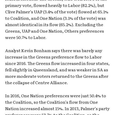
primary vote, flowed heavily to Labor (82.2%), but
Clive Palmer’s UAP (3.4% of the vote) flowed at 65.1%
to Coalition, and One Nation (3.1% of the vote) was
almost identical in its flow (65.2%). Excluding the
Greens, UAP and One Nation, Others preferences
were 50.7% to Labor.
Analyst Kevin Bonham says there was barely any
increase in the Greens preference flow to Labor
since 2016. The Greens flow increased in four states,
fell slightly in Queensland, and was weaker in SA as
more moderate voters returned to the Greens after
the collapse of Centre Alliance.
In 2016, One Nation preferences were just 50.4% to
the Coalition, so the Coalition’s flow from One
Nation increased almost 15%. In 2013, Palmer’s party
preferences were 53.7% to the Coalition, so the