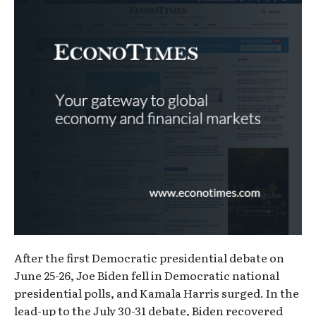
After the first Democratic presidential debate on
June 25-26, Joe Biden fell in Democratic national
presidential polls, and Kamala Harris surged. In the
lead-up to the July 30-31 debate, Biden recovered