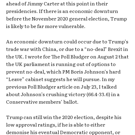
ahead of Jimmy Carter at this point in their
presidencies. If there is an economic downturn
before the November 2020 general election, Trump
is likely to be far more vulnerable.
An economic downturn could occur due to Trump’s
trade war with China, or due to a “no-deal” Brexit in
the UK. I wrote for The Poll Bludger on August 2 that
the UK parliament is running out of options to
prevent no-deal, which PM Boris Johnson’s hard
“Leave” cabinet suggests he will pursue. In my
previous Poll Bludger article on July 23, I talked
about Johnson’s crushing victory (66.4-33.6) in a
Conservative members’ ballot.
Trump can still win the 2020 election, despite his
low approval ratings, if he is able to either
demonise his eventual Democratic opponent, or