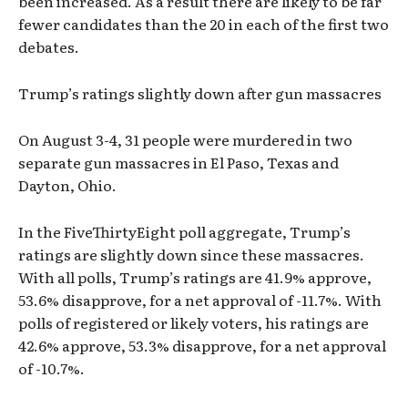
been increased. As a result there are likely to be far
fewer candidates than the 20 in each of the first two
debates.
Trump’s ratings slightly down after gun massacres
On August 3-4, 31 people were murdered in two
separate gun massacres in El Paso, Texas and
Dayton, Ohio.
In the FiveThirtyEight poll aggregate, Trump’s
ratings are slightly down since these massacres.
With all polls, Trump’s ratings are 41.9% approve,
53.6% disapprove, for a net approval of -11.7%. With
polls of registered or likely voters, his ratings are
42.6% approve, 53.3% disapprove, for a net approval
of -10.7%.