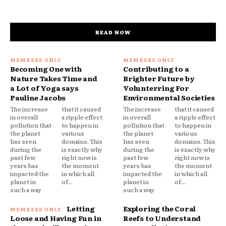
READ NOW
Becoming One with
Contributing to a
Nature Takes Time and
Brighter Future by
a Lot of Yoga says
Volunterring For
Pauline Jacobs
Environmental Societies
The increase
that it caused
The increase
that it caused
in overall
a ripple effect
in overall
a ripple effect
pollution that
to happen in
pollution that
to happen in
the planet
various
the planet
various
has seen
domains. This
has seen
domains. This
during the
is exactly why
during the
is exactly why
past few
right now is
past few
right now is
years has
the moment
years has
the moment
impacted the
in which all
impacted the
in which all
planet in
of...
planet in
of...
such a way
such a way
Letting
Exploring the Coral
Loose and Having Fun in
Reefs to Understand