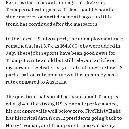
Perhaps due to his anti-immigrant rhetoric,
Trump’s net ratings have fallen about 1.5 points
since my previous article a month ago, and this
trend has continued after the massacres.
In the latest US jobs report, the unemployment rate
remained at just 3.7% as 164,000 jobs were added in
July. These jobs reports have been good news for
Trump. I wrote an old but still relevant article on
my personal website last year about how the low US
participation rate holds down the unemployment
rate compared to Australia.
The question that should be asked about Trump is
why, given the strong US economic performance,
his net approval is well below zero. FiveThirtyEight
has historical data from 12 presidents going back to
Harry Truman, and Trump’s net approval is only