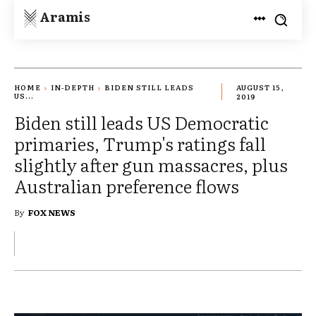
Aramis
HOME
IN-DEPTH
BIDEN STILL LEADS
AUGUST 15,
US...
2019
Biden still leads US Democratic
primaries, Trump's ratings fall
slightly after gun massacres, plus
Australian preference flows
By
FOX NEWS