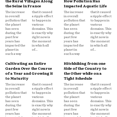
the Rural Villages Along
How Pollution Has
the Seine in France
Impacted Aquatic Life
The increase
that it caused
The increase
that it caused
in overall
a ripple effect
in overall
a ripple effect
pollution that
to happen in
pollution that
to happen in
the planet
various
the planet
various
has seen
domains. This
has seen
domains. This
during the
is exactly why
during the
is exactly why
past few
right now is
past few
right now is
years has
the moment
years has
the moment
impacted the
in which all
impacted the
in which all
planet in
of...
planet in
of...
such a way
such a way
Cultivating an Entire
Hitchhiking from one
Garden Over the Course
Side of the Country to
of a Year and Growing it
the Other while on a
to Maturity
Tight Schedule
The increase
that it caused
The increase
that it caused
in overall
a ripple effect
in overall
a ripple effect
pollution that
to happen in
pollution that
to happen in
the planet
various
the planet
various
has seen
domains. This
has seen
domains. This
during the
is exactly why
during the
is exactly why
past few
right now is
past few
right now is
years has
the moment
years has
the moment