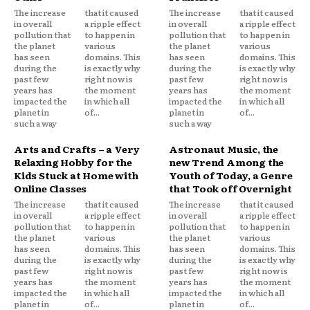
The increase
that it caused
The increase
that it caused
in overall
a ripple effect
in overall
a ripple effect
pollution that
to happen in
pollution that
to happen in
the planet
various
the planet
various
has seen
domains. This
has seen
domains. This
during the
is exactly why
during the
is exactly why
past few
right now is
past few
right now is
years has
the moment
years has
the moment
impacted the
in which all
impacted the
in which all
planet in
of...
planet in
of...
such a way
such a way
Arts and Crafts – a Very
Astronaut Music, the
Relaxing Hobby for the
new Trend Among the
Kids Stuck at Home with
Youth of Today, a Genre
Online Classes
that Took off Overnight
The increase
that it caused
The increase
that it caused
in overall
a ripple effect
in overall
a ripple effect
pollution that
to happen in
pollution that
to happen in
the planet
various
the planet
various
has seen
domains. This
has seen
domains. This
during the
is exactly why
during the
is exactly why
past few
right now is
past few
right now is
years has
the moment
years has
the moment
impacted the
in which all
impacted the
in which all
planet in
of...
planet in
of...