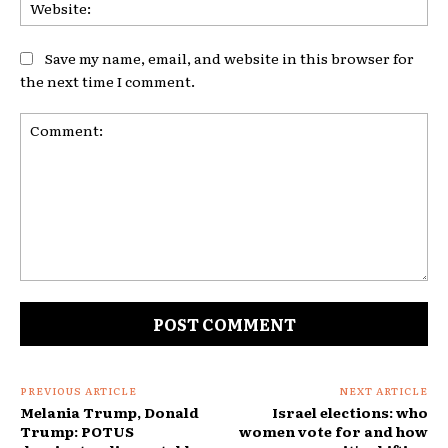
Web
Save my name, email, and website in this browser for
the next time I comment.
Comment:
PREVIOUS ARTICLE
NEXT ARTICLE
Melania Trump, Donald
Israel elections: who
Trump: POTUS
women vote for and how