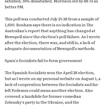
satisfied, 36% dissatisfied. Morrison led by 48-31 as
better PM.
This poll was conducted July 25-28 from a sample of
1,600. Bonham says there is no indication in The
Australian’s report that anything has changed at
Newspoll since the election’s poll failure. As I wrote
after the election, there was, and still is, a lack of
adequate documentation of Newspoll’s methods.
Spain’s Socialists fail to form government
The Spanish Socialists won the April 28 election,
but as I wrote on my personal website on August 1, a
lack of cooperation between the Socialists and far-
left Podemos could mean another election. Also
covered: a landslide for former comedian
Zelensky’s party in the Ukraine, and the