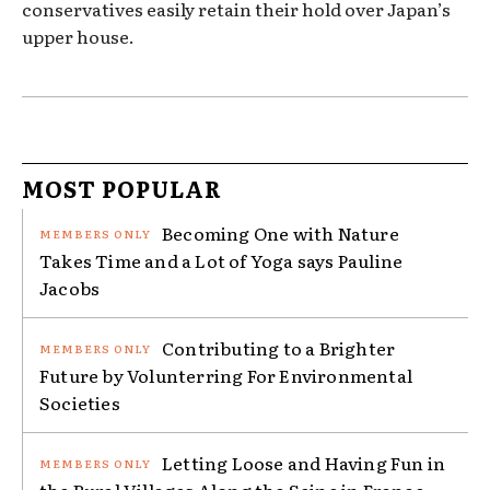
conservatives easily retain their hold over Japan’s
upper house.
MOST POPULAR
Becoming One with Nature
Takes Time and a Lot of Yoga says Pauline
Jacobs
Contributing to a Brighter
Future by Volunterring For Environmental
Societies
Letting Loose and Having Fun in
the Rural Villages Along the Seine in France