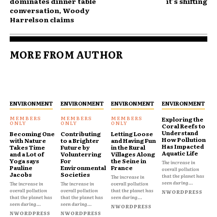
dominates dinner table
it's shifting
conversation, Woody
Harrelson claims
MORE FROM AUTHOR
ENVIRONMENT
ENVIRONMENT
ENVIRONMENT
ENVIRONMENT
Exploring the
Coral Reefs to
Understand
Becoming One
Contributing
Letting Loose
How Pollution
with Nature
to a Brighter
and Having Fun
Has Impacted
Takes Time
Future by
in the Rural
Aquatic Life
and a Lot of
Volunterring
Villages Along
Yoga says
For
the Seine in
The increase in
Pauline
Environmental
France
overall pollution
Jacobs
Societies
that the planet has
The increase in
seen during...
The increase in
The increase in
overall pollution
overall pollution
overall pollution
that the planet has
NWORDPRESS
that the planet has
that the planet has
seen during...
seen during...
seen during...
NWORDPRESS
NWORDPRESS
NWORDPRESS