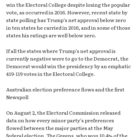
win the Electoral College despite losing the popular
vote, as occurred in 2016. However, recent state by
state polling has Trump’s net approval below zero
in ten states he carried in 2016, and in some of those
states his ratings are well below zero.
If all the states where Trump’s net approval is
currently negative were to go to the Democrat, the
Democrat would win the presidency by an emphatic
419-119 votes in the Electoral College.
Australian election preference flows and the first
Newspoll
On August 2, the Electoral Commission released
data on how every minor party’s preferences
flowed between the major parties at the May
federal election. The Greens, who won 10.4% of the