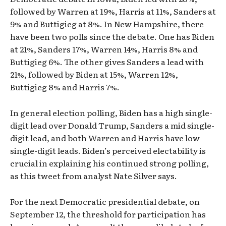
followed by Warren at 19%, Harris at 11%, Sanders at
9% and Buttigieg at 8%. In New Hampshire, there
have been two polls since the debate. One has Biden
at 21%, Sanders 17%, Warren 14%, Harris 8% and
Buttigieg 6%. The other gives Sanders a lead with
21%, followed by Biden at 15%, Warren 12%,
Buttigieg 8% and Harris 7%.
In general election polling, Biden has a high single-
digit lead over Donald Trump, Sanders a mid single-
digit lead, and both Warren and Harris have low
single-digit leads. Biden’s perceived electability is
crucial in explaining his continued strong polling,
as this tweet from analyst Nate Silver says.
For the next Democratic presidential debate, on
September 12, the threshold for participation has