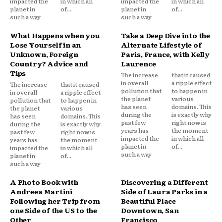
impacted the
in which all
impacted the
in which all
planet in
of...
planet in
of...
such a way
such a way
What Happens when you
Take a Deep Dive into the
Lose Yourself in an
Alternate Lifestyle of
Unknown, Foreign
Paris, France, with Kelly
Country? Advice and
Laurence
Tips
The increase
that it caused
in overall
a ripple effect
The increase
that it caused
pollution that
to happen in
in overall
a ripple effect
the planet
various
pollution that
to happen in
has seen
domains. This
the planet
various
during the
is exactly why
has seen
domains. This
past few
right now is
during the
is exactly why
years has
the moment
past few
right now is
impacted the
in which all
years has
the moment
planet in
of...
impacted the
in which all
such a way
planet in
of...
such a way
A Photo Book with
Discovering a Different
Andreea Martini
Side of Laura Parks in a
Following her Trip from
Beautiful Place
one Side of the US to the
Downtown, San
Other
Francisco