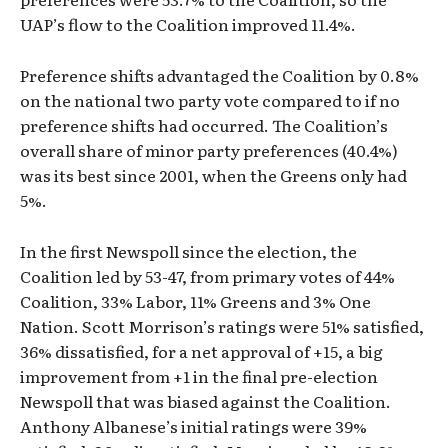
UAP’s flow to the Coalition improved 11.4%.
Preference shifts advantaged the Coalition by 0.8%
on the national two party vote compared to if no
preference shifts had occurred. The Coalition’s
overall share of minor party preferences (40.4%)
was its best since 2001, when the Greens only had
5%.
In the first Newspoll since the election, the
Coalition led by 53-47, from primary votes of 44%
Coalition, 33% Labor, 11% Greens and 3% One
Nation. Scott Morrison’s ratings were 51% satisfied,
36% dissatisfied, for a net approval of +15, a big
improvement from +1 in the final pre-election
Newspoll that was biased against the Coalition.
Anthony Albanese’s initial ratings were 39%