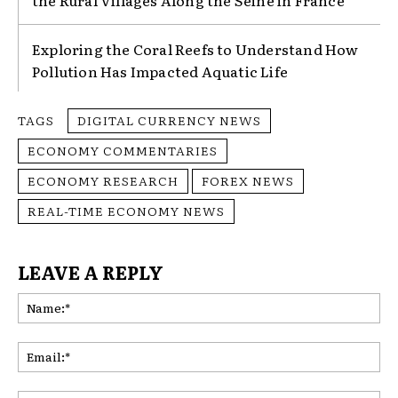
Exploring the Coral Reefs to Understand How
Pollution Has Impacted Aquatic Life
TAGS
DIGITAL CURRENCY NEWS
ECONOMY COMMENTARIES
ECONOMY RESEARCH
FOREX NEWS
REAL-TIME ECONOMY NEWS
LEAVE A REPLY
Na
Ema