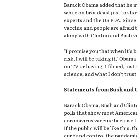
Barack Obama added that he m
while on broadcast just to sho
experts and the US FDA. Since
vaccine and people are afraid 
along with Clinton and Bush v
"I promise you that when it's 
risk, I will be taking it," Obam
on TV or having it filmed, just
science, and what I don't trust 
Statements from Bush and 
Barack Obama, Bush and Clinto
polls that show most American 
coronavirus vaccine because the
If the public will be like this,
curb and control the pandemic 