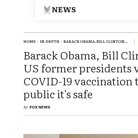
NEWS
HOME
IN-DEPTH
BARACK OBAMA, BILL CLINTON,...
Barack Obama, Bill Cli
US former presidents v
COVID-19 vaccination t
public it's safe
By
FOX NEWS