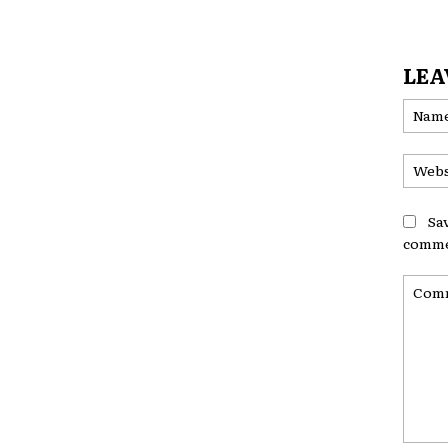
LEA
Sa
comme