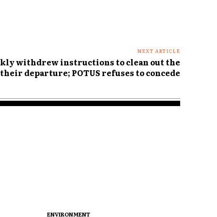
NEXT ARTICLE
ly withdrew instructions to clean out the
their departure; POTUS refuses to concede
ENVIRONMENT