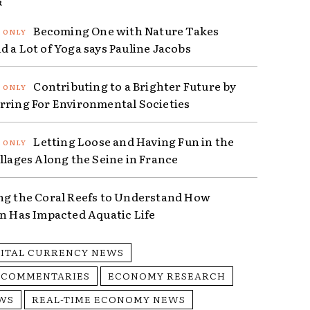
R
Becoming One with Nature Takes
d a Lot of Yoga says Pauline Jacobs
Contributing to a Brighter Future by
rring For Environmental Societies
Letting Loose and Having Fun in the
illages Along the Seine in France
ng the Coral Reefs to Understand How
on Has Impacted Aquatic Life
GITAL CURRENCY NEWS
 COMMENTARIES
ECONOMY RESEARCH
WS
REAL-TIME ECONOMY NEWS