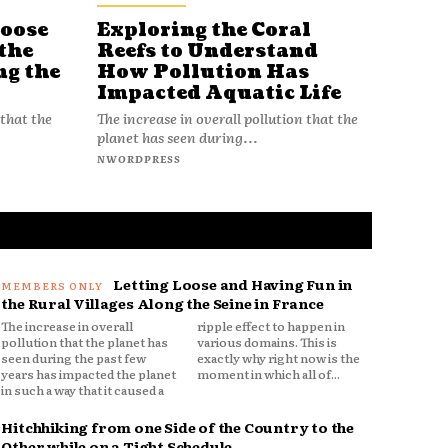
Loose
Exploring the Coral
Reefs to Understand
the
How Pollution Has
ng the
Impacted Aquatic Life
The increase in overall pollution that the
 that the
planet has seen during...
NWORDPRESS
Letting Loose and Having Fun in
the Rural Villages Along the Seine in France
The increase in overall
ripple effect to happen in
pollution that the planet has
various domains. This is
seen during the past few
exactly why right now is the
years has impacted the planet
moment in which all of...
in such a way that it caused a
Hitchhiking from one Side of the Country to the
Other while on a Tight Schedule