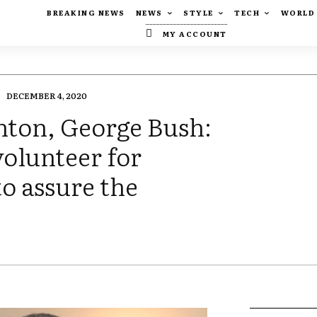
BREAKING NEWS
NEWS
STYLE
TECH
WORLD
MY ACCOUNT
DECEMBER 4, 2020
nton, George Bush:
olunteer for
o assure the