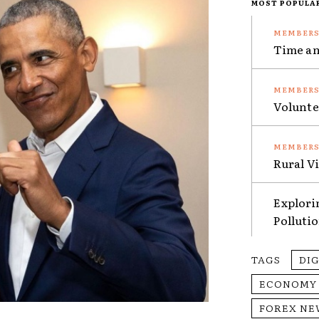
MOST POPULA
Time an
Volunte
Rural V
Explori
Polluti
TAGS
DI
ECONOMY
FOREX NE