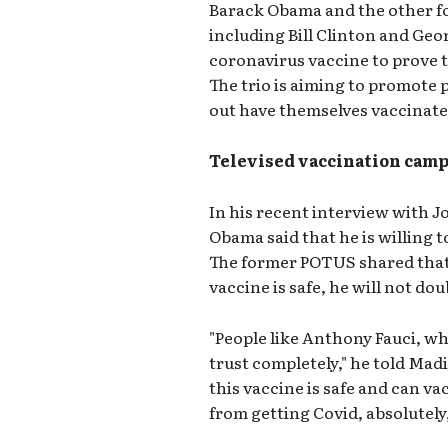
Barack Obama and the other f
including Bill Clinton and Geo
coronavirus vaccine to prove to
The trio is aiming to promote 
out have themselves vaccinate
Televised vaccination cam
In his recent interview with J
Obama said that he is willing to
The former POTUS shared that 
vaccine is safe, he will not dou
"People like Anthony Fauci, wh
trust completely," he told Madi
this vaccine is safe and can v
from getting Covid, absolutely, 