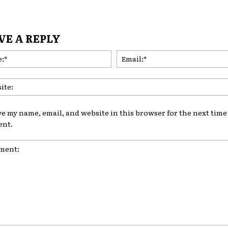
VE A REPLY
Name:*
ve my name, email, and website in this browser for the next time 
nt.