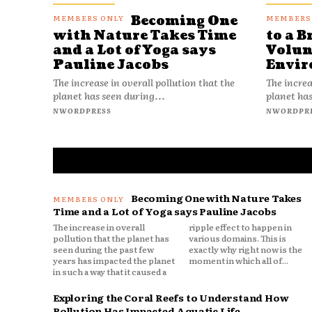
Becoming One
with Nature Takes Time
to a B
and a Lot of Yoga says
Volun
Pauline Jacobs
Envir
The increase in overall pollution that the
The increa
planet has seen during...
planet has
NWORDPRESS
NWORDPR
Becoming One with Nature Takes
Time and a Lot of Yoga says Pauline Jacobs
The increase in overall
ripple effect to happen in
pollution that the planet has
various domains. This is
seen during the past few
exactly why right now is the
years has impacted the planet
moment in which all of...
in such a way that it caused a
Exploring the Coral Reefs to Understand How
Pollution Has Impacted Aquatic Life