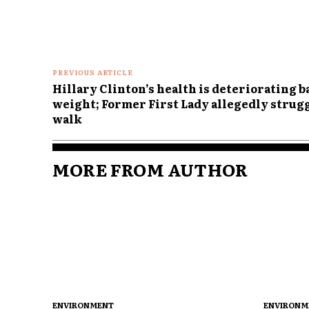
Comme
PREVIOUS ARTICLE
Hillary Clinton’s health is deteriorating b
weight; Former First Lady allegedly strug
walk
MORE FROM AUTHOR
ENVIRONMENT
ENVIRONM