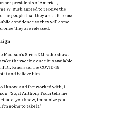
ormer presidents of America,
rge W. Bush agreed to receive the
 the people that they are safe to use.
public confidence so they will come
d once they are released.
paign
oe Madison’s Sirius XM radio show,
 take the vaccine once it is available.
if Dr. Fauci said the COVID-19
bt it and believe him.
o I know, and I've worked with, I
son. "So, if Anthony Fauci tells me
accinate, you know, immunize you
I'm going to take it."