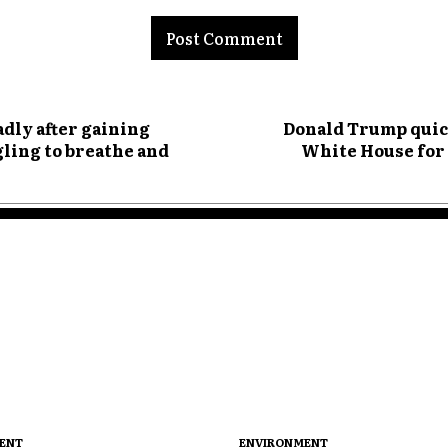
nt:
adly after gaining
Donald Trump quick
gling to breathe and
White House for 
ENT
ENVIRONMENT