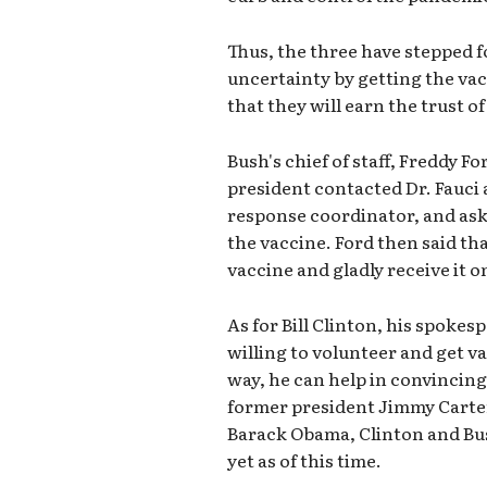
Thus, the three have stepped 
uncertainty by getting the va
that they will earn the trust o
Bush's chief of staff, Freddy F
president contacted Dr. Fauci
response coordinator, and as
the vaccine. Ford then said that
vaccine and gladly receive it 
As for Bill Clinton, his spokes
willing to volunteer and get va
way, he can help in convincin
former president Jimmy Carter i
Barack Obama, Clinton and Bus
yet as of this time.