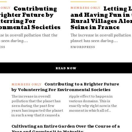
Contributing
Letting 
righter Future by
and Having Fun in 
terring For
Rural Villages Alo
onmental Societies
Seine in France
se in overall pollution that the
The increase in overall pollution
 seen during...
planet has seen during...
ESS
NWORDPRESS
READ NOW
Contributing to a Brighter Future
by Volunterring For Environmental Societies
The increase in overall
ripple effect to happen in
pollution that the planet has
various domains. This is
seen during the past few
exactly why right now is the
years has impacted the planet
moment in which all of...
in such a way that it caused a
Cultivating an Entire Garden Over the Course of a
Year and Growing it to Maturity