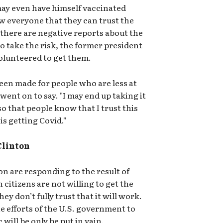
ay even have himself vaccinated
w everyone that they can trust the
 there are negative reports about the
to take the risk, the former president
olunteered to get them.
been made for people who are less at
a went on to say. "I may end up taking it
 so that people know that I trust this
is getting Covid."
Clinton
n are responding to the result of
citizens are not willing to get the
y don’t fully trust that it will work.
 the efforts of the U.S. government to
will be only be put in vain.