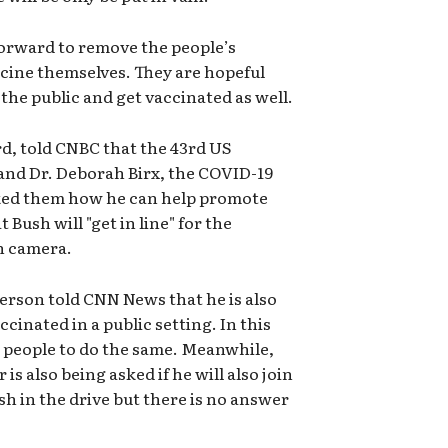
forward to remove the people’s
ccine themselves. They are hopeful
f the public and get vaccinated as well.
ord, told CNBC that the 43rd US
 and Dr. Deborah Birx, the COVID-19
ked them how he can help promote
 Bush will "get in line" for the
on camera.
person told CNN News that he is also
ccinated in a public setting. In this
g people to do the same. Meanwhile,
s also being asked if he will also join
h in the drive but there is no answer