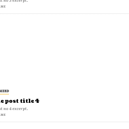
t no 3 excerpt.
AME
RIZED
 post title 4
t no 4 excerpt.
AME