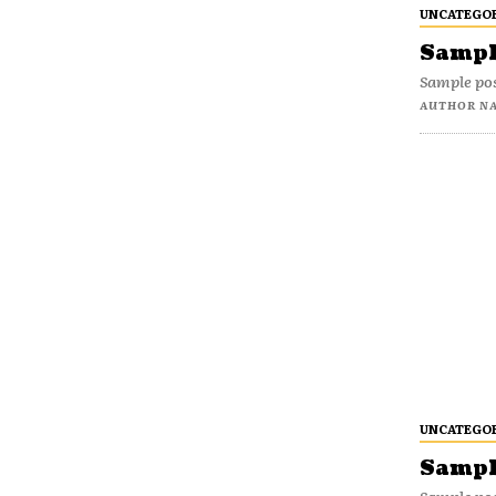
UNCATEGO
Sample
Sample pos
AUTHOR N
UNCATEGO
Sample