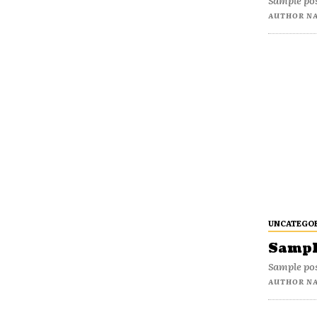
Sample pos
AUTHOR N
UNCATEGO
Sample
Sample pos
AUTHOR N