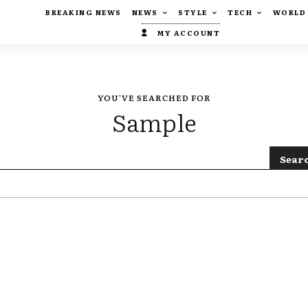
BREAKING NEWS
NEWS
STYLE
TECH
WORLD
MY ACCOUNT
YOU'VE SEARCHED FOR
Sample
Sear