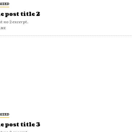
RIZED
 post title 2
t no 2 excerpt.
AME
RIZED
 post title 3