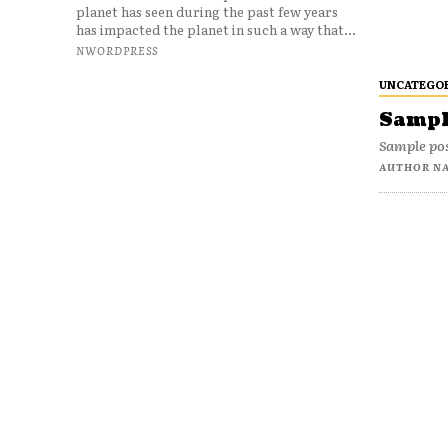
planet has seen during the past few years
has impacted the planet in such a way that...
NWORDPRESS
UNCATEGO
Sample
Sample pos
AUTHOR N