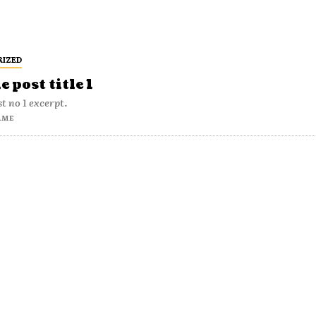
RIZED
 post title 1
t no 1 excerpt.
AME