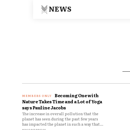
NEWS
Becoming One with
Nature Takes Time and a Lot of Yoga
says Pauline Jacobs
The increase in overall pollution that the
planet has seen during the past few years
has impacted the planet in such a way that...
NWORDPRESS