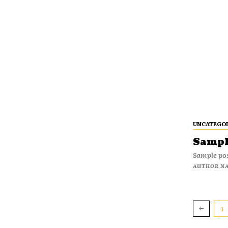
UNCATEGO
Sample
Sample pos
AUTHOR N
1