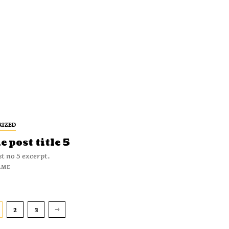
RIZED
 post title 5
t no 5 excerpt.
AME
2
3