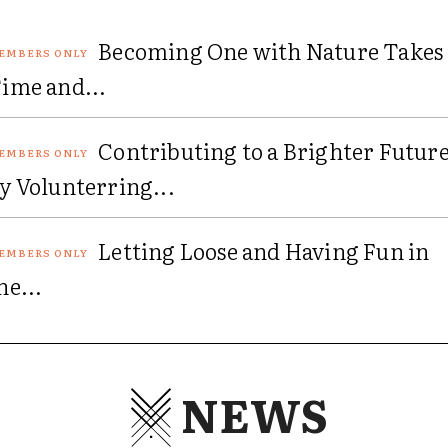
Becoming One with Nature Takes
ime and...
Contributing to a Brighter Futur
y Volunterring...
Letting Loose and Having Fun in
he...
NEWS