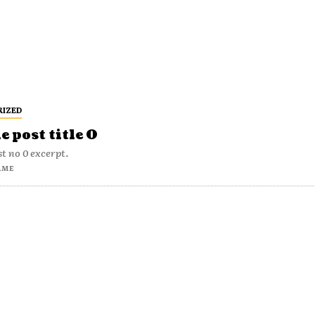
RIZED
 post title 0
t no 0 excerpt.
AME