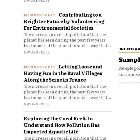
Contributing to a
Brighter Future by Volunterring
For Environmental Societies
The increase in overall pollution that the
planet has seen during the past few years
has impacted the planet in such a way that...
UNCATEGO
NWORDPRESS
Sample
Letting Loose and
Sample pos
Having Fun in the Rural Villages
AUTHOR N
Along the Seine in France
The increase in overall pollution that the
planet has seen during the past few years
has impacted the planet in such a way that...
NWORDPRESS
Exploring the Coral Reefs to
Understand How Pollution Has
Impacted Aquatic Life
The increase in overall pollution that the