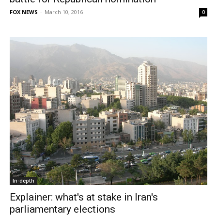
FOX NEWS
-
March 10, 2016
0
In-depth
Explainer: what's at stake in Iran's
parliamentary elections