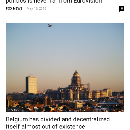
politics is never far from Eurovision
FOX NEWS
-
May 16, 2016
0
In-depth
Belgium has divided and decentralized
itself almost out of existence