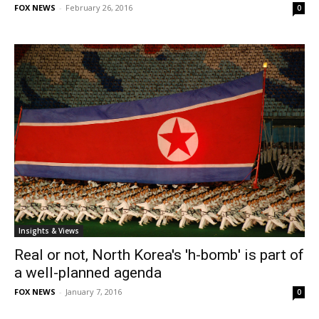
FOX NEWS
-
February 26, 2016
0
Insights & Views
Real or not, North Korea's 'h-bomb' is part of
a well-planned agenda
FOX NEWS
-
January 7, 2016
0