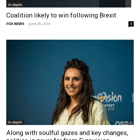
In-depth
Coalition likely to win following Brexit
FOX NEWS
-
June 28, 2016
0
In-depth
Along with soulful gazes and key changes,