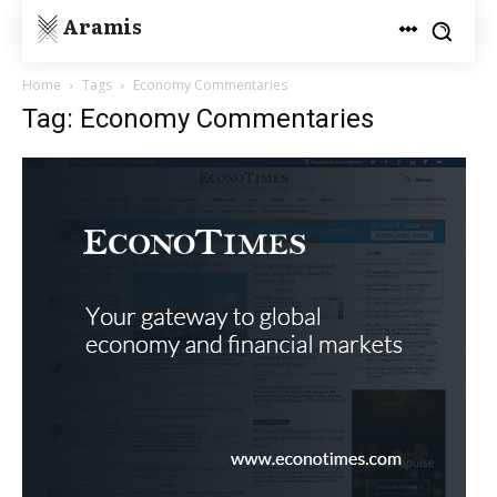
Aramis
Home
Tags
Economy Commentaries
Tag: Economy Commentaries