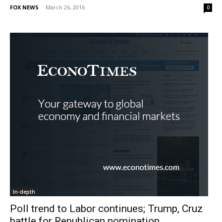
FOX NEWS
-
March 26, 2016
0
In-depth
Poll trend to Labor continues; Trump, Cruz
battle for Republican nomination