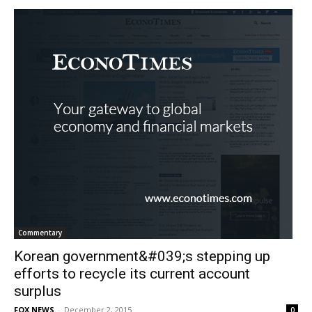
Commentary
Korean government&#039;s stepping up
efforts to recycle its current account
surplus
FOX NEWS
-
December 2, 2015
0